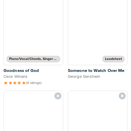
Piano/Vocal/Chords, Singer Pro
Leadsheet
Goodness of God
Someone to Watch Over Me
Cece Winans
George Gershwin
(4 ratings)