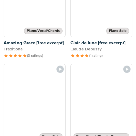
Piano/Vocal/Chords
Piano Solo
Amazing Grace [free excerpt]
Clair de lune [free excerpt]
Traditional
Claude Debussy
(3 ratings)
(1 rating)