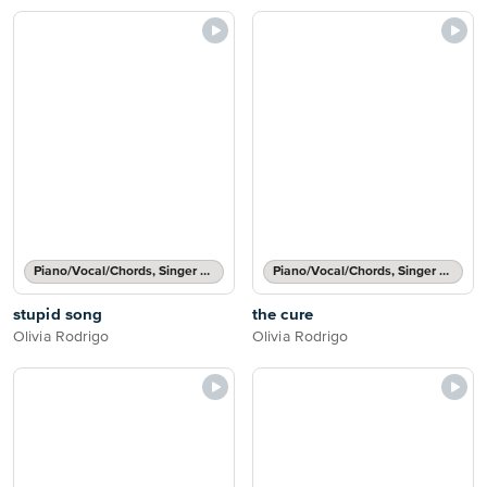
Piano/Vocal/Chords, Singer Pro
Piano/Vocal/Chords, Singer Pro
stupid song
the cure
Olivia Rodrigo
Olivia Rodrigo