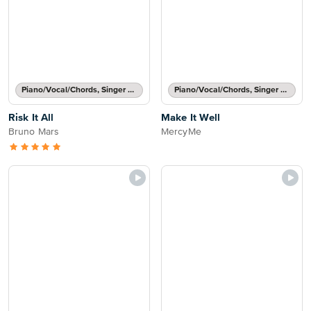
Piano/Vocal/Chords, Singer Pro
Piano/Vocal/Chords, Singer Pro
Risk It All
Make It Well
Bruno Mars
MercyMe