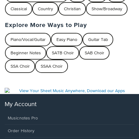
Classical
Country
Christian
Show/Broadway
Explore More Ways to Play
Piano/Vocal/Guitar
Easy Piano
Guitar Tab
Beginner Notes
SATB Choir
SAB Choir
SSA Choir
SSAA Choir
My Account
Musicnotes Pro
Order History