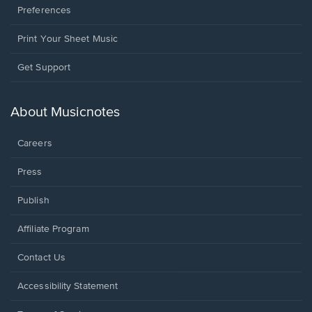
Preferences
Print Your Sheet Music
Opens
Get Support
in
a
new
About Musicnotes
window.
Careers
Press
Publish
Affiliate Program
Opens
Contact Us
in
a
Opens
Accessibility Statement
new
in