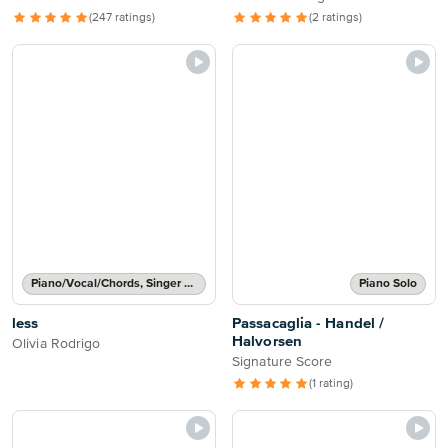
(247 ratings)
(2 ratings)
Piano/Vocal/Chords, Singer Pro
Piano Solo
less
Passacaglia - Handel /
Halvorsen
Olivia Rodrigo
Signature Score
(1 rating)