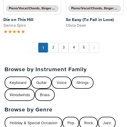
Piano/Vocal/Chords, Singer Pro
Piano/Vocal/Chords, Singer Pro
Die on This Hill
So Easy (To Fall in Love)
Sienna Spiro
Olivia Dean
1
2
3
4
5
Browse by Instrument Family
Keyboard
Guitar
Voice
Strings
Woodwinds
Brass
Browse by Genre
Holiday & Special Occasion
Pop
Rock
Jazz