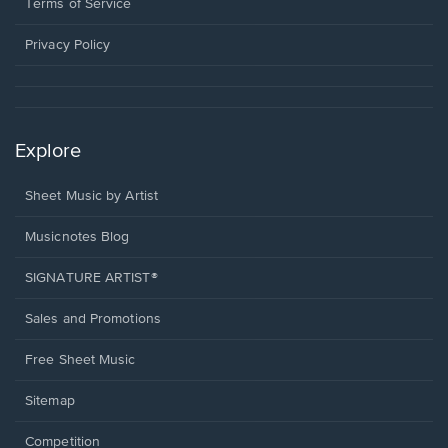
window.
a
Terms of Service
new
window.
Privacy Policy
Explore
Sheet Music by Artist
Musicnotes Blog
SIGNATURE ARTIST®
Sales and Promotions
Free Sheet Music
Sitemap
Competition