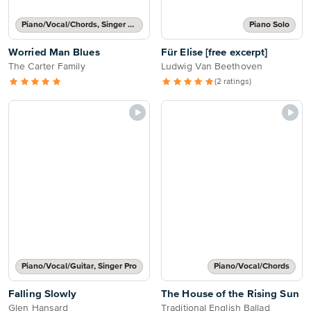
Piano/Vocal/Chords, Singer Pro
Piano Solo
Worried Man Blues
Für Elise [free excerpt]
The Carter Family
Ludwig Van Beethoven
(2 ratings)
Piano/Vocal/Guitar, Singer Pro
Piano/Vocal/Chords
Falling Slowly
The House of the Rising Sun
Glen Hansard
Traditional English Ballad