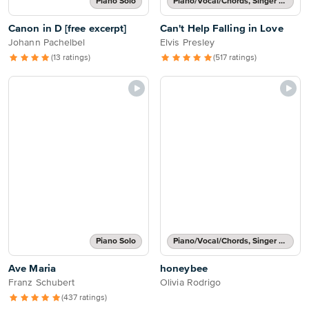
Piano Solo
Piano/Vocal/Chords, Singer Pro
Canon in D [free excerpt]
Can't Help Falling in Love
Johann Pachelbel
Elvis Presley
(13 ratings)
(517 ratings)
Piano Solo
Piano/Vocal/Chords, Singer Pro
Ave Maria
honeybee
Franz Schubert
Olivia Rodrigo
(437 ratings)