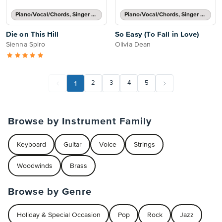
Piano/Vocal/Chords, Singer Pro
Piano/Vocal/Chords, Singer Pro
Die on This Hill
So Easy (To Fall in Love)
Sienna Spiro
Olivia Dean
1
2
3
4
5
Browse by Instrument Family
Keyboard
Guitar
Voice
Strings
Woodwinds
Brass
Browse by Genre
Holiday & Special Occasion
Pop
Rock
Jazz