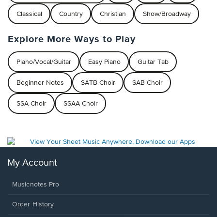
Classical
Country
Christian
Show/Broadway
Explore More Ways to Play
Piano/Vocal/Guitar
Easy Piano
Guitar Tab
Beginner Notes
SATB Choir
SAB Choir
SSA Choir
SSAA Choir
My Account
Musicnotes Pro
Order History