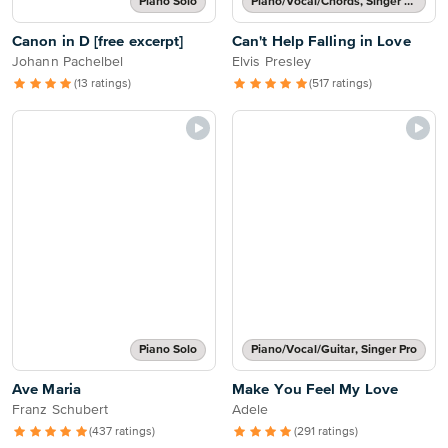
Piano Solo
Piano/Vocal/Chords, Singer Pro
Canon in D [free excerpt]
Can't Help Falling in Love
Johann Pachelbel
Elvis Presley
(13 ratings)
(517 ratings)
Piano Solo
Piano/Vocal/Guitar, Singer Pro
Ave Maria
Make You Feel My Love
Franz Schubert
Adele
(437 ratings)
(291 ratings)