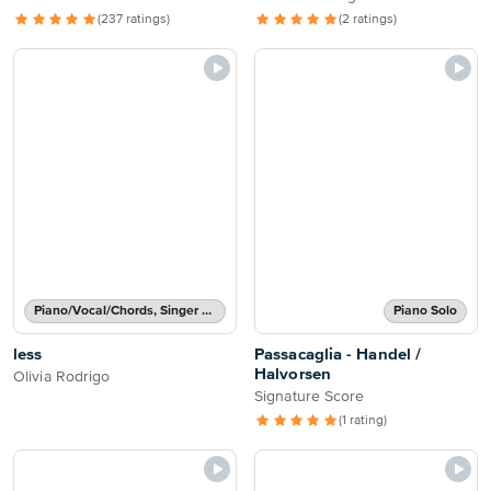
(237 ratings)
(2 ratings)
Piano/Vocal/Chords, Singer Pro
Piano Solo
less
Passacaglia - Handel /
Halvorsen
Olivia Rodrigo
Signature Score
(1 rating)