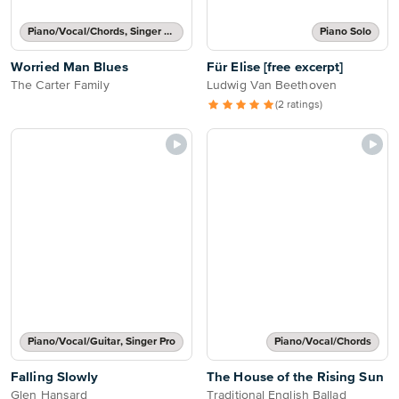
Piano/Vocal/Chords, Singer Pro
Piano Solo
Worried Man Blues
Für Elise [free excerpt]
The Carter Family
Ludwig Van Beethoven
(2 ratings)
Piano/Vocal/Guitar, Singer Pro
Piano/Vocal/Chords
Falling Slowly
The House of the Rising Sun
Glen Hansard
Traditional English Ballad