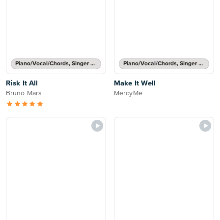
Piano/Vocal/Chords, Singer Pro
Piano/Vocal/Chords, Singer Pro
Risk It All
Make It Well
Bruno Mars
MercyMe