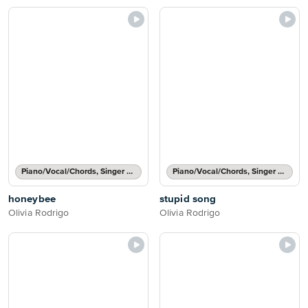
Piano/Vocal/Chords, Singer Pro
Piano/Vocal/Chords, Singer Pro
honeybee
stupid song
Olivia Rodrigo
Olivia Rodrigo