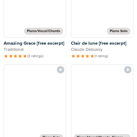
Piano/Vocal/Chords
Piano Solo
Amazing Grace [free excerpt]
Clair de lune [free excerpt]
Traditional
Claude Debussy
(3 ratings)
(1 rating)