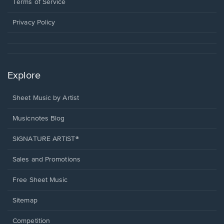
window.
a
Terms of Service
new
window.
Privacy Policy
Explore
Sheet Music by Artist
Musicnotes Blog
SIGNATURE ARTIST®
Sales and Promotions
Free Sheet Music
Sitemap
Competition