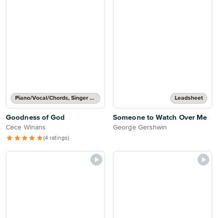
Piano/Vocal/Chords, Singer Pro
Leadsheet
Goodness of God
Someone to Watch Over Me
Cece Winans
George Gershwin
(4 ratings)