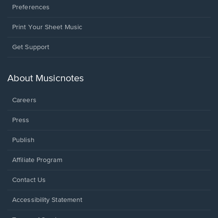
Preferences
Print Your Sheet Music
Opens
Get Support
in
a
new
About Musicnotes
window.
Careers
Press
Publish
Affiliate Program
Opens
Contact Us
in
a
Opens
Accessibility Statement
new
in