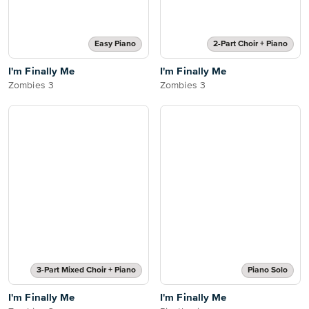
Easy Piano
2-Part Choir + Piano
I'm Finally Me
I'm Finally Me
Zombies 3
Zombies 3
3-Part Mixed Choir + Piano
Piano Solo
I'm Finally Me
I'm Finally Me