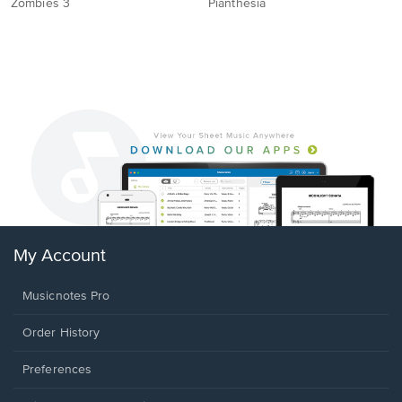
Zombies 3
Pianthesia
My Account
Musicnotes Pro
Order History
Preferences