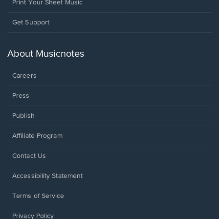
Print Your Sheet Music
Opens
Get Support
in
a
new
About Musicnotes
window.
Careers
Press
Publish
Affiliate Program
Opens
Contact Us
in
a
Opens
Accessibility Statement
new
in
window.
a
Terms of Service
new
window.
Privacy Policy