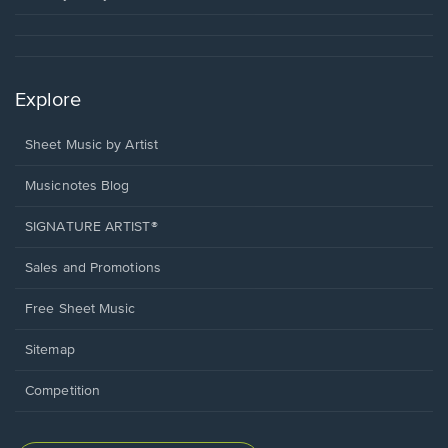
Explore
Sheet Music by Artist
Musicnotes Blog
SIGNATURE ARTIST®
Sales and Promotions
Free Sheet Music
Sitemap
Competition