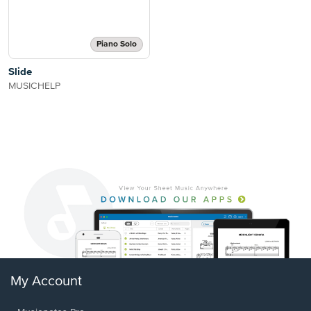
Piano Solo
Slide
MUSICHELP
My Account