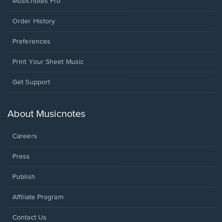
Musicnotes Pro
Order History
Preferences
Print Your Sheet Music
Opens
Get Support
in
a
new
About Musicnotes
window.
Careers
Press
Publish
Affiliate Program
Opens
Contact Us