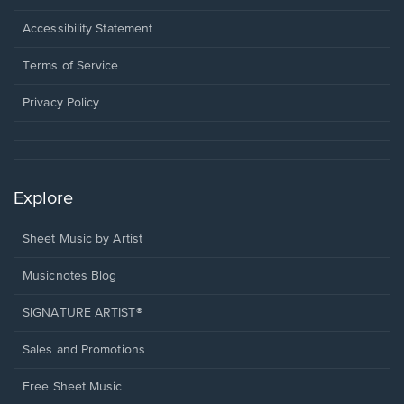
in
a
Opens
Accessibility Statement
new
in
window.
a
Terms of Service
new
window.
Privacy Policy
Explore
Sheet Music by Artist
Musicnotes Blog
SIGNATURE ARTIST®
Sales and Promotions
Free Sheet Music