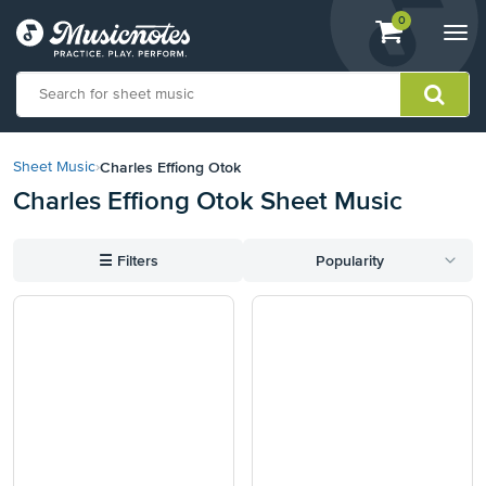
View
items.
0
Togg
shopping
navi
cart
containing
View
our
Charles Effiong Otok
Sheet Music
›
Accessibility
Charles Effiong Otok Sheet Music
Statement
or
contact
☰
Filters
Popularity
us
with
accessibility-
related
questions