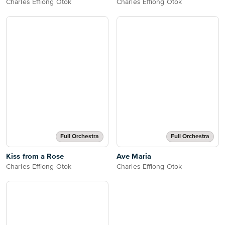
Charles Effiong Otok
Charles Effiong Otok
Full Orchestra
Full Orchestra
Kiss from a Rose
Ave Maria
Charles Effiong Otok
Charles Effiong Otok