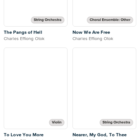
String Orchestra
Choral Ensemble: Other
The Pangs of Hell
Now We Are Free
Charles Effiong Otok
Charles Effiong Otok
Violin
String Orchestra
To Love You More
Nearer, My God, To Thee