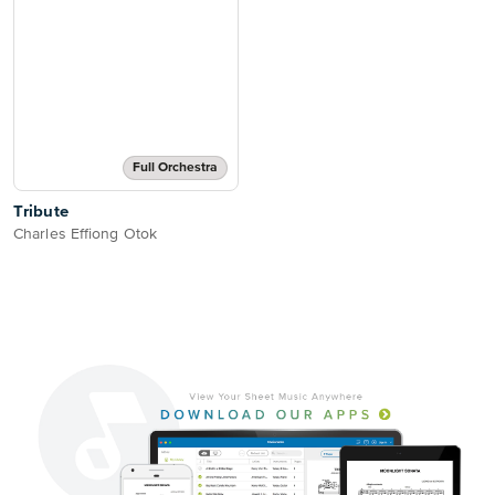
Full Orchestra
Tribute
Charles Effiong Otok