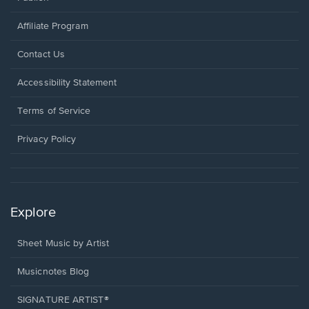
Affiliate Program
Opens
Contact Us
in
a
Opens
Accessibility Statement
new
in
window.
a
Terms of Service
new
window.
Privacy Policy
Explore
Sheet Music by Artist
Musicnotes Blog
SIGNATURE ARTIST®