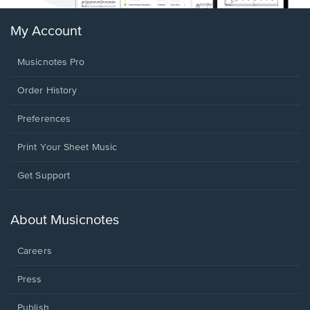
My Account
Musicnotes Pro
Order History
Preferences
Print Your Sheet Music
Opens
Get Support
in
a
new
About Musicnotes
window.
Careers
Press
Publish