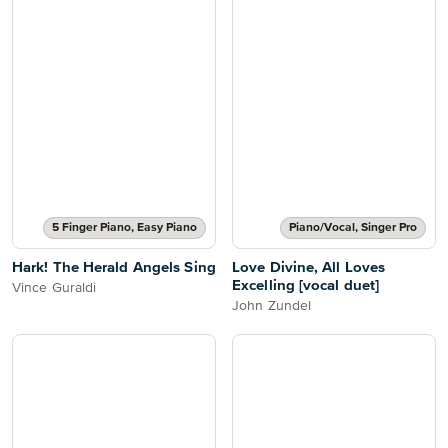
5 Finger Piano, Easy Piano
Piano/Vocal, Singer Pro
Hark! The Herald Angels Sing
Love Divine, All Loves
Excelling [vocal duet]
Vince Guraldi
John Zundel