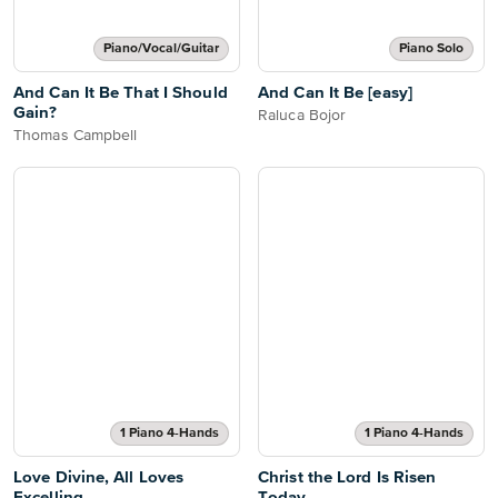
Piano/Vocal/Guitar
Piano Solo
And Can It Be That I Should
And Can It Be [easy]
Gain?
Raluca Bojor
Thomas Campbell
1 Piano 4-Hands
1 Piano 4-Hands
Love Divine, All Loves
Christ the Lord Is Risen
Excelling
Today