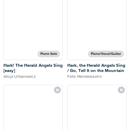
Piano Solo
Piano/Vocal/Guitar
Hark! The Herald Angels Sing
Hark, the Herald Angels Sing
[easy]
/ Go, Tell It on the Mountain
Alicja Urbanowicz
Felix Mendelssohn