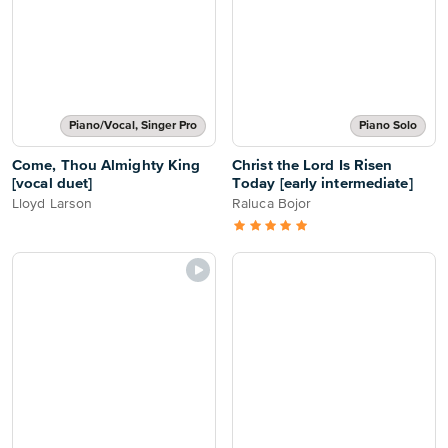
Piano/Vocal, Singer Pro
Piano Solo
Come, Thou Almighty King
Christ the Lord Is Risen
[vocal duet]
Today [early intermediate]
Lloyd Larson
Raluca Bojor