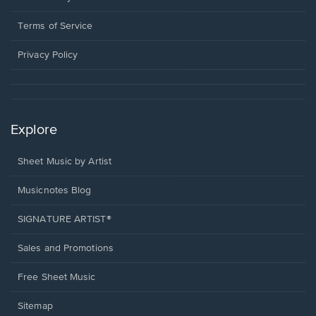
new
in
window.
a
Terms of Service
new
window.
Privacy Policy
Explore
Sheet Music by Artist
Musicnotes Blog
SIGNATURE ARTIST®
Sales and Promotions
Free Sheet Music
Sitemap