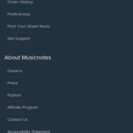
Order History
Preferences
Print Your Sheet Music
Opens
Get Support
in
a
new
About Musicnotes
window.
Careers
Press
Publish
Affiliate Program
Opens
Contact Us
in
a
Opens
Accessibility Statement