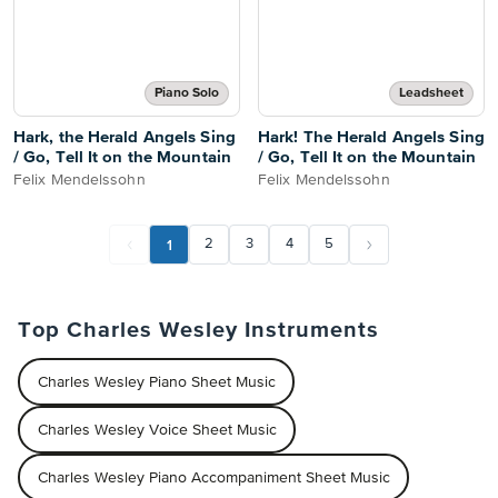
Piano Solo
Leadsheet
Hark, the Herald Angels Sing
Hark! The Herald Angels Sing
/ Go, Tell It on the Mountain
/ Go, Tell It on the Mountain
Felix Mendelssohn
Felix Mendelssohn
1
2
3
4
5
Top Charles Wesley Instruments
Charles Wesley Piano Sheet Music
Charles Wesley Voice Sheet Music
Charles Wesley Piano Accompaniment Sheet Music