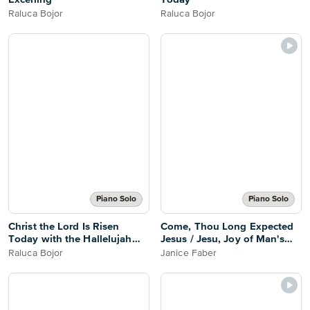
Raluca Bojor
Raluca Bojor
Piano Solo
Piano Solo
Christ the Lord Is Risen
Come, Thou Long Expected
Today with the Hallelujah
Jesus / Jesu, Joy of Man's
Chorus
Desiring
Raluca Bojor
Janice Faber