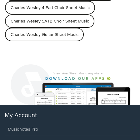
Charles Wesley 4-Part Choir Sheet Music
Charles Wesley SATB Choir Sheet Music
Charles Wesley Guitar Sheet Music
My Account
Musicnotes Pro