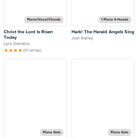
Piano/Vocal/Chords
1 Piano 4-Hands
Christ the Lord Is Risen
Hark! The Herald Angels Sing
Today
Joel Raney
Lyra Davidica
(33 ratings)
Piano Solo
Piano Solo