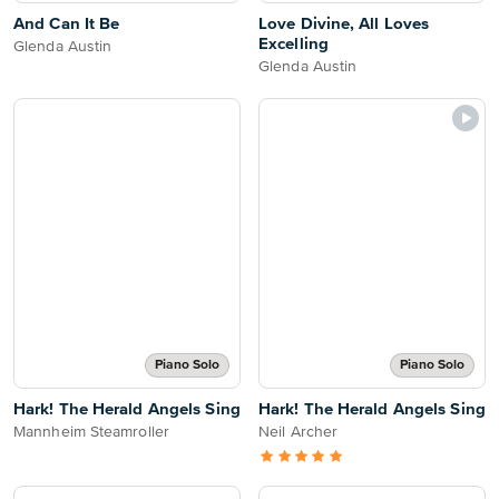
And Can It Be
Love Divine, All Loves
Excelling
Glenda Austin
Glenda Austin
Piano Solo
Piano Solo
Hark! The Herald Angels Sing
Hark! The Herald Angels Sing
Mannheim Steamroller
Neil Archer