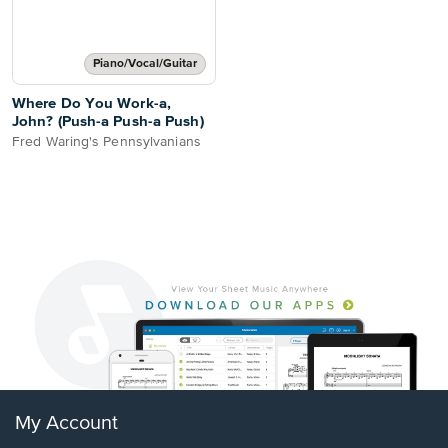
Piano/Vocal/Guitar
Where Do You Work-a,
John? (Push-a Push-a Push)
Fred Waring's Pennsylvanians
My Account