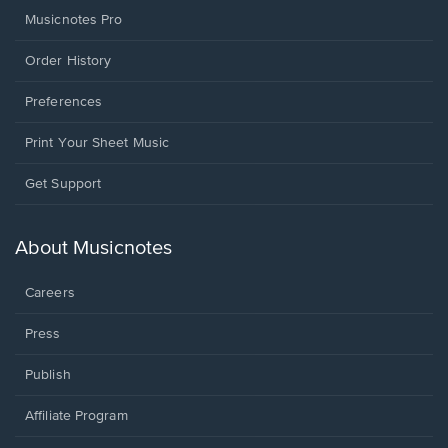
Musicnotes Pro
Order History
Preferences
Print Your Sheet Music
Opens
Get Support
in
a
new
About Musicnotes
window.
Careers
Press
Publish
Affiliate Program