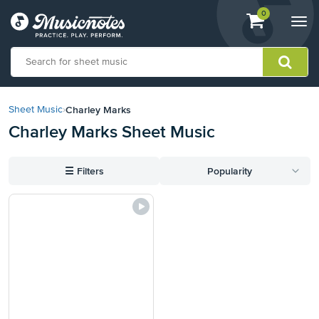
View
items.
0
Togg
shopping
navi
cart
containing
View
our
Charley Marks
Sheet Music
›
Accessibility
Charley Marks Sheet Music
Statement
or
contact
☰
Filters
Popularity
us
with
accessibility-
related
questions