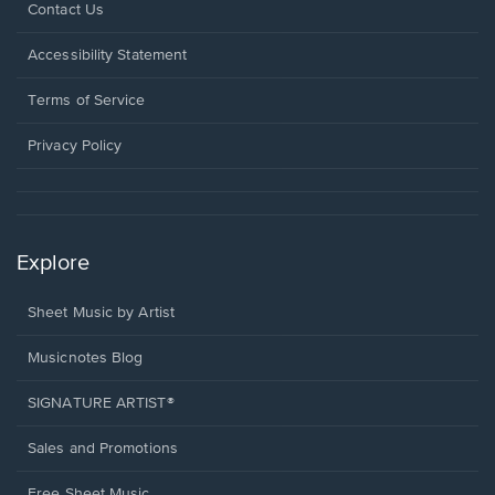
Opens
Contact Us
in
a
Opens
Accessibility Statement
new
in
window.
a
Terms of Service
new
window.
Privacy Policy
Explore
Sheet Music by Artist
Musicnotes Blog
SIGNATURE ARTIST®
Sales and Promotions
Free Sheet Music