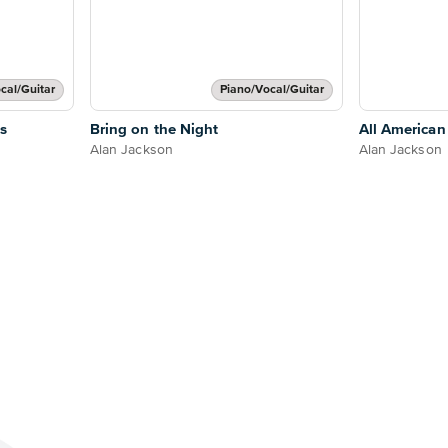
cal/Guitar
Piano/Vocal/Guitar
s
Bring on the Night
All American
Alan Jackson
Alan Jackson