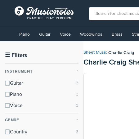
View
our
Piano
Guitar
Voice
Woodwinds
Brass
Str
Accessibility
Statement
or
Charlie Craig
Sheet Music
›
contact
☰
Filters
Charlie Craig Sh
us
with
INSTRUMENT
⌃
accessibility-
related
Guitar
questions
Piano
Voice
GENRE
⌃
Country