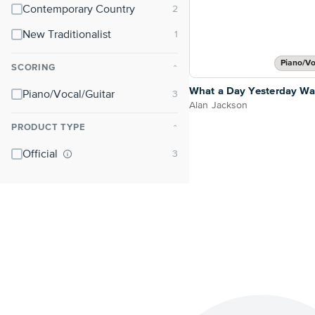
Contemporary Country
New Traditionalist
Piano/Vo
SCORING
⌃
What a Day Yesterday Wa
Piano/Vocal/Guitar
Alan Jackson
PRODUCT TYPE
⌃
Official