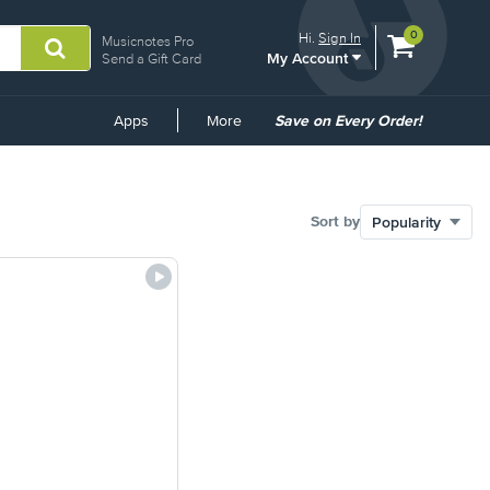
View
items.
0
Hi.
Sign In
Musicnotes Pro
My Account
shopping
Send a Gift Card
cart
containing
Common
Apps
More
Save on Every Order!
Links
Sort by