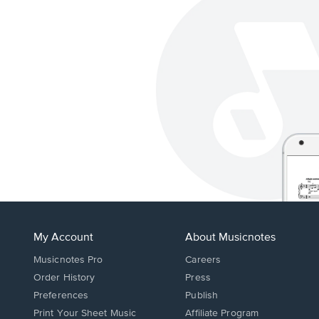
My Account
About Musicnotes
Musicnotes Pro
Careers
Order History
Press
Preferences
Publish
Print Your Sheet Music
Affiliate Program