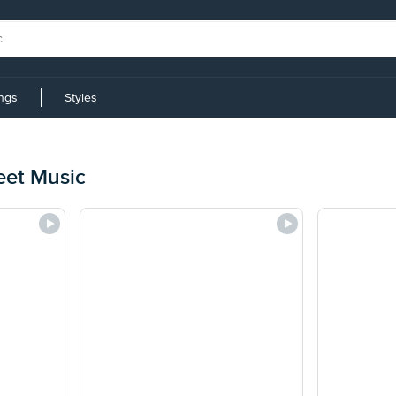
ings
Styles
eet Music