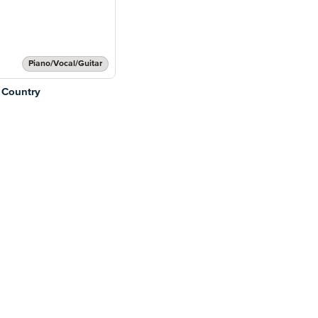
Piano/Vocal/Guitar
 Country