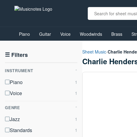
View
our
Piano
Guitar
Voice
Woodwinds
Brass
St
Accessibility
Statement
or
Sheet Music
›
Charlie Hend
contact
☰
Filters
Charlie Hender
us
with
INSTRUMENT
accessibility-
⌃
related
Piano
questions
Voice
GENRE
⌃
Jazz
Standards