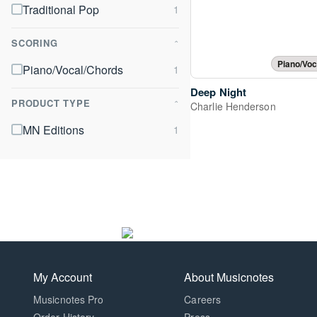
Traditional Pop
SCORING
⌃
Piano/Voc
Piano/Vocal/Chords
Deep Night
PRODUCT TYPE
⌃
Charlie Henderson
MN Editions
My Account
About Musicnotes
Musicnotes Pro
Careers