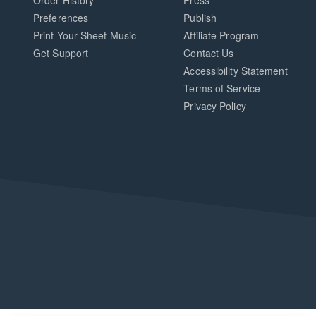
Order History
Press
Preferences
Publish
Print Your Sheet Music
Affiliate Program
Opens
Opens
Get Support
Contact Us
in
in
Opens
Accessibility Statement
a
a
in
Terms of Service
new
new
a
Privacy Policy
window.
window.
new
window.