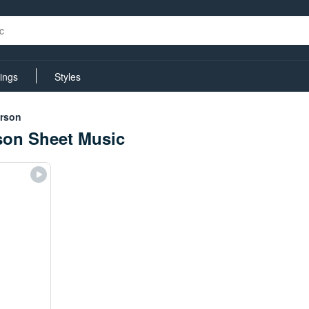
rings
Styles
erson
son Sheet Music