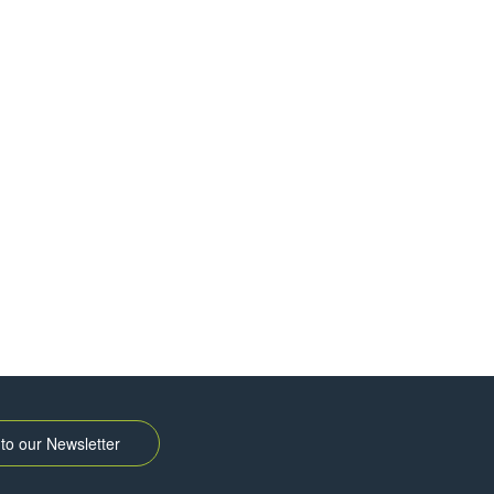
to our Newsletter