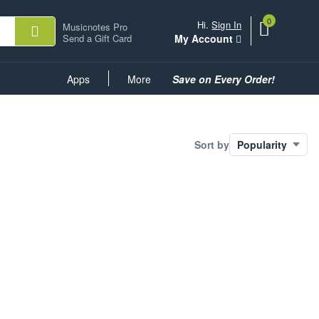
0
View
items.
Hi.
Sign In
Musicnotes Pro
shopping
Send a Gift Card
My Account
cart
containing
Common
Apps
More
Save on Every Order!
Links
Sort by