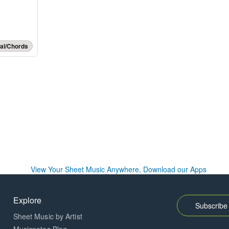
al/Chords
Explore
Subscribe 
Sheet Music by Artist