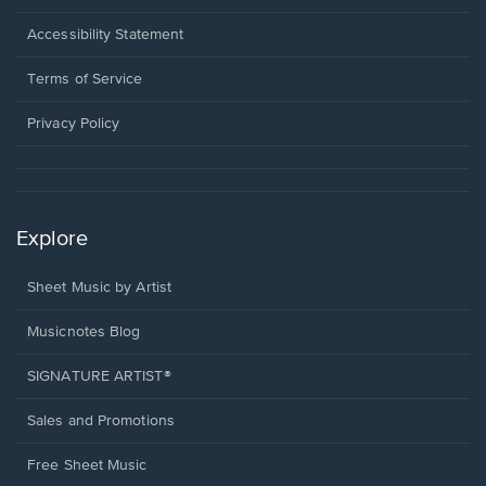
in
a
Opens
Accessibility Statement
new
in
window.
a
Terms of Service
new
window.
Privacy Policy
Explore
Sheet Music by Artist
Musicnotes Blog
SIGNATURE ARTIST®
Sales and Promotions
Free Sheet Music