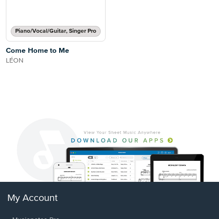
Piano/Vocal/Guitar, Singer Pro
Come Home to Me
LÉON
My Account