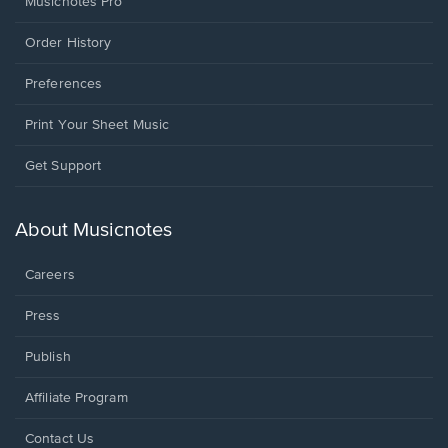
Musicnotes Pro
Order History
Preferences
Print Your Sheet Music
Opens
Get Support
in
a
new
About Musicnotes
window.
Careers
Press
Publish
Affiliate Program
Opens
Contact Us