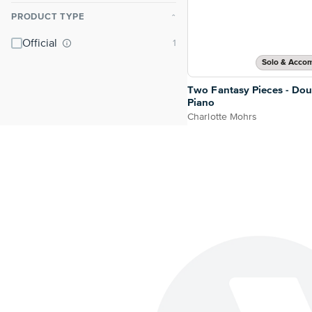
PRODUCT TYPE
⌃
Official
Solo & Acco
Two Fantasy Pieces - Dou
Piano
Charlotte Mohrs