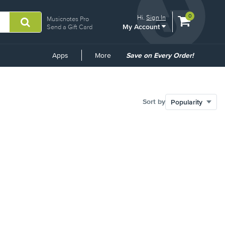
View
items.
0
Hi.
Sign In
Musicnotes Pro
My Account
shopping
Send a Gift Card
cart
containing
Common
Apps
More
Save on Every Order!
Links
Sort by