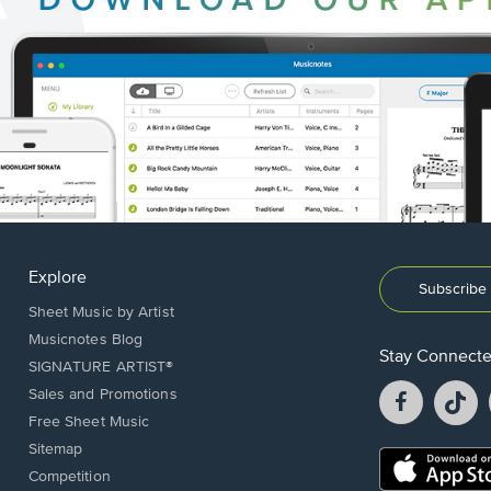
Explore
Subscribe 
Sheet Music by Artist
Musicnotes Blog
Stay Connect
SIGNATURE ARTIST®
Facebook
T
Sales and Promotions
opens
o
Free Sheet Music
in
in
Sitemap
a
a
Opens
Competition
new
n
in