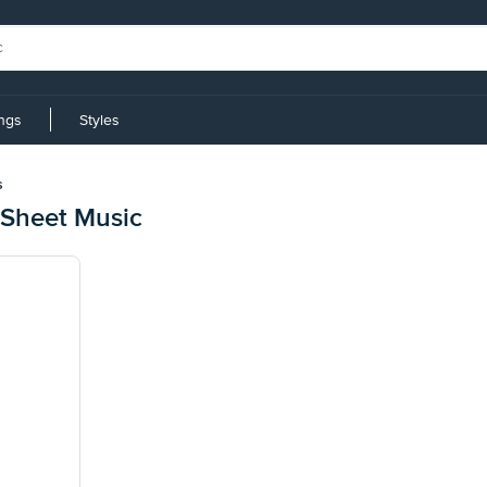
ings
Styles
s
 Sheet Music