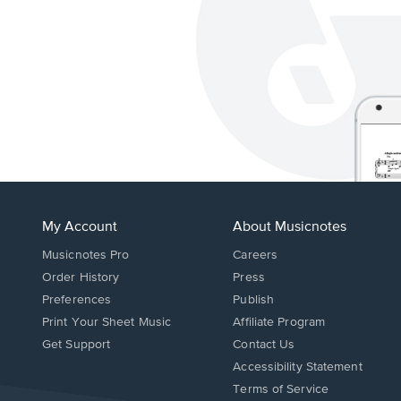
My Account
About Musicnotes
Musicnotes Pro
Careers
Order History
Press
Preferences
Publish
Print Your Sheet Music
Affiliate Program
Opens
Opens
Get Support
Contact Us
in
in
Opens
Accessibility Statement
a
a
in
Terms of Service
new
new