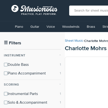
View
our
Piano
Guitar
Voice
Woodwinds
Brass
Str
Accessibility
Statement
or
Charlotte Mohr
Sheet Music
›
contact
☰
Filters
Charlotte Mohrs
us
with
INSTRUMENT
⌃
accessibility-
related
Double Bass
questions
Piano Accompaniment
SCORING
⌃
Instrumental Parts
Solo & Accompaniment