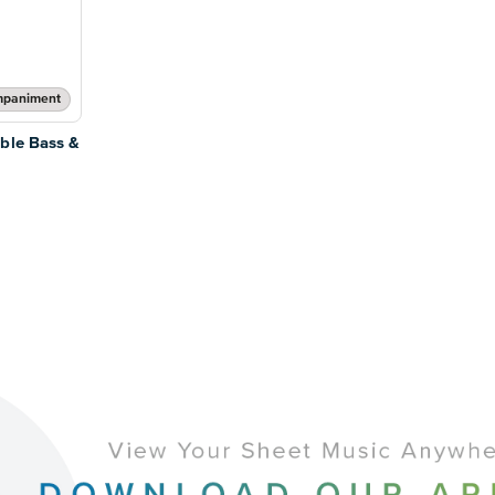
mpaniment
ble Bass &