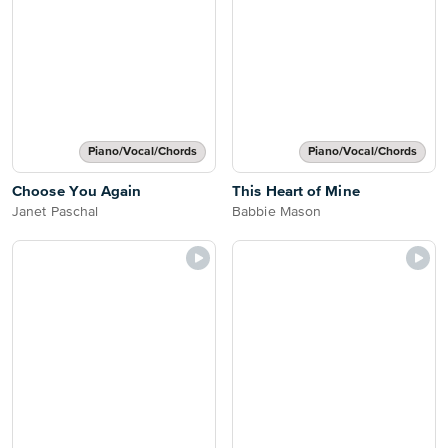
Piano/Vocal/Chords
Piano/Vocal/Chords
Choose You Again
This Heart of Mine
Janet Paschal
Babbie Mason