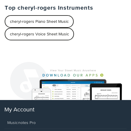
Top cheryl-rogers Instruments
cheryl-rogers Piano Sheet Music
cheryl-rogers Voice Sheet Music
My Account
Musicnotes Pro