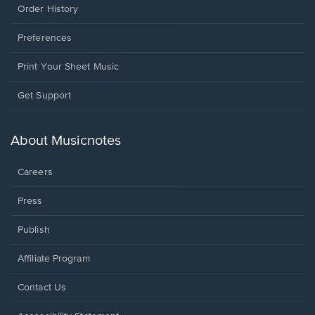
Order History
Preferences
Print Your Sheet Music
Opens
Get Support
in
a
new
About Musicnotes
window.
Careers
Press
Publish
Affiliate Program
Opens
Contact Us
in