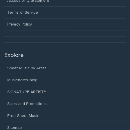
a
Opens
Accessibility Statement
new
in
window.
a
Terms of Service
new
window.
Privacy Policy
Explore
Sheet Music by Artist
Musicnotes Blog
SIGNATURE ARTIST®
Sales and Promotions
Free Sheet Music
Sitemap