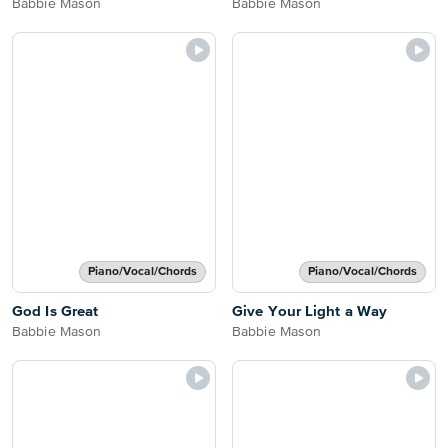
Babbie Mason
Babbie Mason
Piano/Vocal/Chords
Piano/Vocal/Chords
God Is Great
Give Your Light a Way
Babbie Mason
Babbie Mason