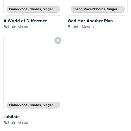
Piano/Vocal/Chords, Singer Pro
Piano/Vocal/Chords, Singer Pro
A World of Difference
God Has Another Plan
Babbie Mason
Babbie Mason
Piano/Vocal/Chords, Singer Pro
Jubilate
Babbie Mason