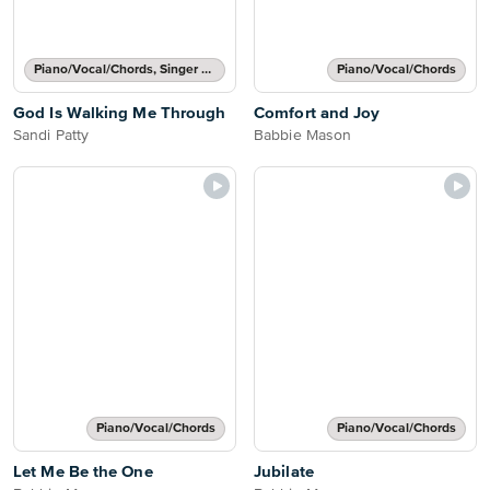
Piano/Vocal/Chords, Singer Pro
Piano/Vocal/Chords
God Is Walking Me Through
Comfort and Joy
Sandi Patty
Babbie Mason
Piano/Vocal/Chords
Piano/Vocal/Chords
Let Me Be the One
Jubilate