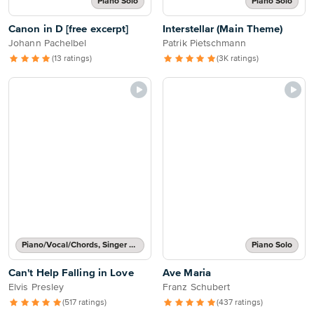
Piano Solo
Piano Solo
Canon in D [free excerpt]
Interstellar (Main Theme)
Johann Pachelbel
Patrik Pietschmann
(13 ratings)
(3K ratings)
Piano/Vocal/Chords, Singer Pro
Piano Solo
Can't Help Falling in Love
Ave Maria
Elvis Presley
Franz Schubert
(517 ratings)
(437 ratings)