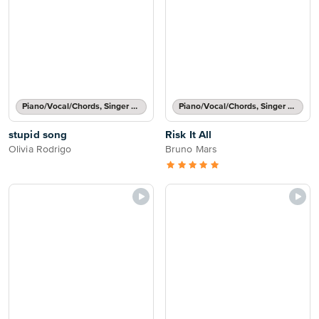
Piano/Vocal/Chords, Singer Pro
Piano/Vocal/Chords, Singer Pro
stupid song
Risk It All
Olivia Rodrigo
Bruno Mars