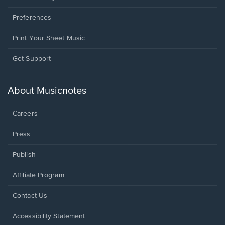
Preferences
Print Your Sheet Music
Opens
Get Support
in
a
new
About Musicnotes
window.
Careers
Press
Publish
Affiliate Program
Opens
Contact Us
in
a
Opens
Accessibility Statement