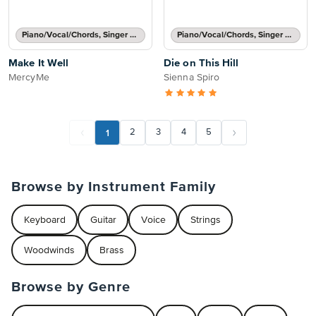
Piano/Vocal/Chords, Singer Pro
Piano/Vocal/Chords, Singer Pro
Make It Well
Die on This Hill
MercyMe
Sienna Spiro
1
2
3
4
5
Browse by Instrument Family
Keyboard
Guitar
Voice
Strings
Woodwinds
Brass
Browse by Genre