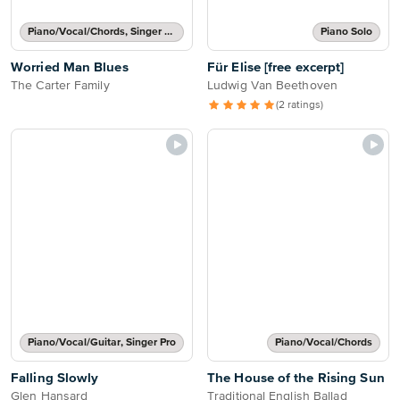
Piano/Vocal/Chords, Singer Pro
Piano Solo
Worried Man Blues
Für Elise [free excerpt]
The Carter Family
Ludwig Van Beethoven
(2 ratings)
Piano/Vocal/Guitar, Singer Pro
Piano/Vocal/Chords
Falling Slowly
The House of the Rising Sun
Glen Hansard
Traditional English Ballad