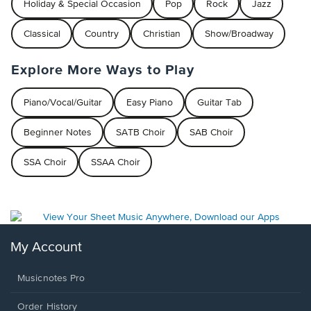
Holiday & Special Occasion
Pop
Rock
Jazz
Classical
Country
Christian
Show/Broadway
Explore More Ways to Play
Piano/Vocal/Guitar
Easy Piano
Guitar Tab
Beginner Notes
SATB Choir
SAB Choir
SSA Choir
SSAA Choir
My Account
Musicnotes Pro
Order History