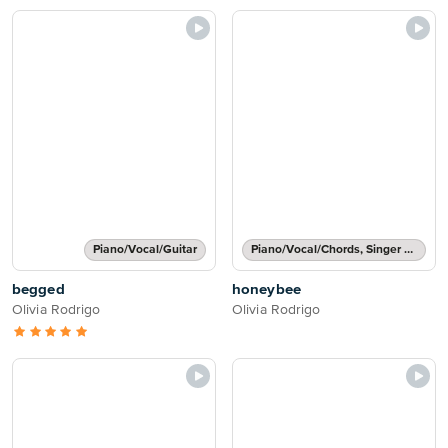
Piano/Vocal/Guitar
Piano/Vocal/Chords, Singer Pro
begged
honeybee
Olivia Rodrigo
Olivia Rodrigo