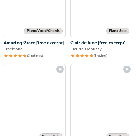
Piano/Vocal/Chords
Piano Solo
Amazing Grace [free excerpt]
Clair de lune [free excerpt]
Traditional
Claude Debussy
(3 ratings)
(1 rating)