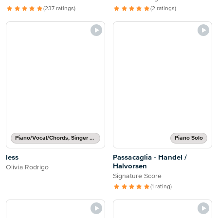
(237 ratings)
(2 ratings)
Piano/Vocal/Chords, Singer Pro
Piano Solo
less
Passacaglia - Handel /
Halvorsen
Olivia Rodrigo
Signature Score
(1 rating)