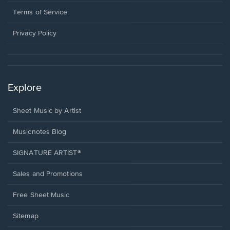
new
in
window.
a
Terms of Service
new
window.
Privacy Policy
Explore
Sheet Music by Artist
Musicnotes Blog
SIGNATURE ARTIST®
Sales and Promotions
Free Sheet Music
Sitemap