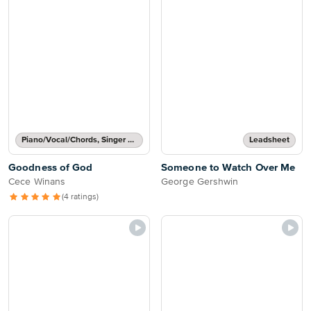
Piano/Vocal/Chords, Singer Pro
Leadsheet
Goodness of God
Someone to Watch Over Me
Cece Winans
George Gershwin
(4 ratings)