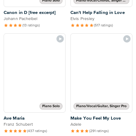
Piano Solo
Piano/Vocal/Chords, Singer Pro
Canon in D [free excerpt]
Can't Help Falling in Love
Johann Pachelbel
Elvis Presley
(13 ratings)
(517 ratings)
Piano Solo
Piano/Vocal/Guitar, Singer Pro
Ave Maria
Make You Feel My Love
Franz Schubert
Adele
(437 ratings)
(291 ratings)