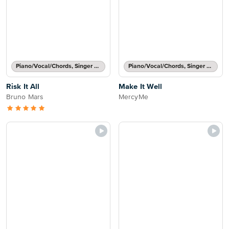
Piano/Vocal/Chords, Singer Pro
Piano/Vocal/Chords, Singer Pro
Risk It All
Make It Well
Bruno Mars
MercyMe