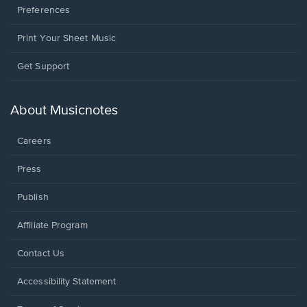
Preferences
Print Your Sheet Music
Opens
Get Support
in
a
new
About Musicnotes
window.
Careers
Press
Publish
Affiliate Program
Opens
Contact Us
in
a
Opens
Accessibility Statement
new
in