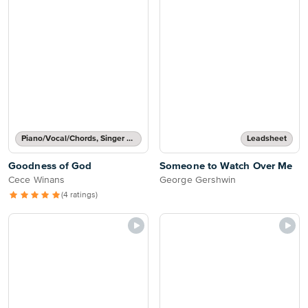
Piano/Vocal/Chords, Singer Pro
Leadsheet
Goodness of God
Someone to Watch Over Me
Cece Winans
George Gershwin
(4 ratings)