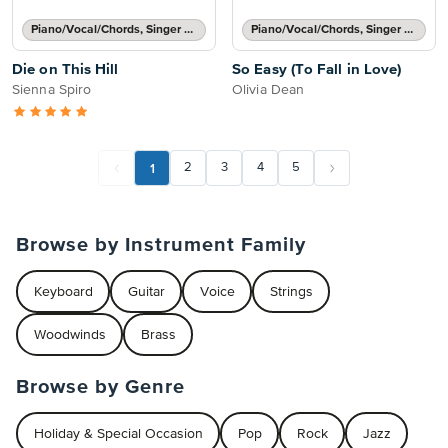
Piano/Vocal/Chords, Singer Pro
Piano/Vocal/Chords, Singer Pro
Die on This Hill
So Easy (To Fall in Love)
Sienna Spiro
Olivia Dean
1
2
3
4
5
Browse by Instrument Family
Keyboard
Guitar
Voice
Strings
Woodwinds
Brass
Browse by Genre
Holiday & Special Occasion
Pop
Rock
Jazz