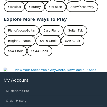
Classical
Country
Christian
Show/Broadway
Explore More Ways to Play
Piano/Vocal/Guitar
Easy Piano
Guitar Tab
Beginner Notes
SATB Choir
SAB Choir
SSA Choir
SSAA Choir
My Account
Musicnotes Pro
Order History