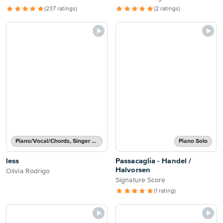
(237 ratings)
(2 ratings)
Piano/Vocal/Chords, Singer Pro
Piano Solo
less
Passacaglia - Handel /
Halvorsen
Olivia Rodrigo
Signature Score
(1 rating)