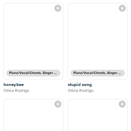
Piano/Vocal/Chords, Singer Pro
Piano/Vocal/Chords, Singer Pro
honeybee
stupid song
Olivia Rodrigo
Olivia Rodrigo