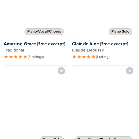
Piano/Vocal/Chords
Piano Solo
Amazing Grace [free excerpt]
Clair de lune [free excerpt]
Traditional
Claude Debussy
(3 ratings)
(1 rating)