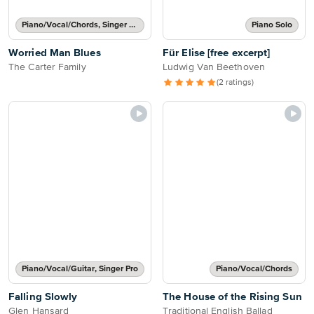
Piano/Vocal/Chords, Singer Pro
Piano Solo
Worried Man Blues
Für Elise [free excerpt]
The Carter Family
Ludwig Van Beethoven
(2 ratings)
Piano/Vocal/Guitar, Singer Pro
Piano/Vocal/Chords
Falling Slowly
The House of the Rising Sun
Glen Hansard
Traditional English Ballad