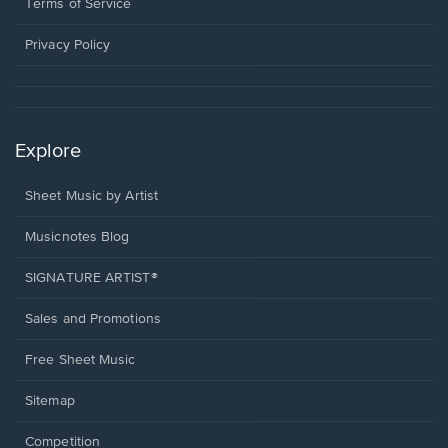
window.
a
Terms of Service
new
window.
Privacy Policy
Explore
Sheet Music by Artist
Musicnotes Blog
SIGNATURE ARTIST®
Sales and Promotions
Free Sheet Music
Sitemap
Competition