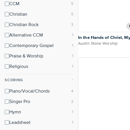
CCM
Christian
Christian Rock
Alternative CCM
In the Hands of Christ, M
Austin Stone Worship
Contemporary Gospel
Praise & Worship
Religious
SCORING
⌃
Piano/Vocal/Chords
Singer Pro
Hymn
Leadsheet