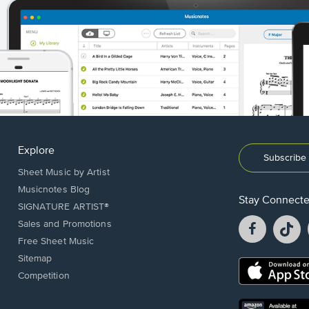
Explore
Subscribe 
Sheet Music by Artist
Musicnotes Blog
Stay Connect
SIGNATURE ARTIST®
Facebook
T
Sales and Promotions
opens
o
Free Sheet Music
in
in
Sitemap
a
a
Opens
Competition
new
n
in
window.
w
a
new
Opens