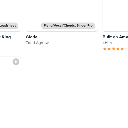
Leadsheet
Piano/Vocal/Chords, Singer Pro
y King
Gloria
Built on Ama
Todd Agnew
4Him
(1