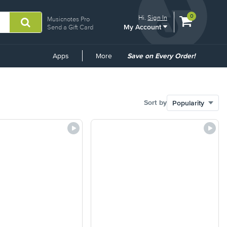
View
items.
0
Hi.
Sign In
Musicnotes Pro
My Account
shopping
Send a Gift Card
cart
containing
Common
Apps
More
Save on Every Order!
Links
Sort by