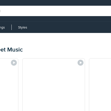
ings
Styles
eet Music