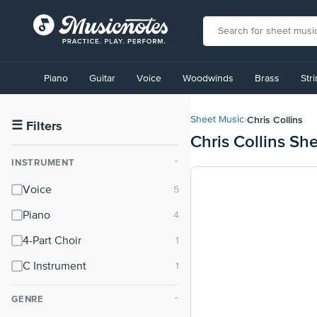
View
our
Piano
Guitar
Voice
Woodwinds
Brass
Str
Accessibility
Statement
or
Chris Collins
Sheet Music
›
contact
☰
Filters
Chris Collins Sh
us
with
INSTRUMENT
⌃
accessibility-
related
Voice
questions
Piano
4-Part Choir
C Instrument
GENRE
⌃