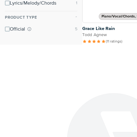
Lyrics/Melody/Chords
Piano/Vocal/Chords, 
PRODUCT TYPE
⌃
Grace Like Rain
Official
Todd Agnew
(11 ratings)