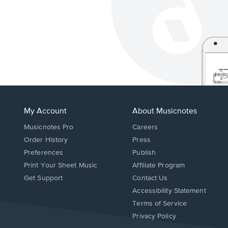
My Account
About Musicnotes
Musicnotes Pro
Careers
Order History
Press
Preferences
Publish
Print Your Sheet Music
Affiliate Program
Opens
Opens
Get Support
Contact Us
in
in
Opens
Accessibility Statement
a
a
in
Terms of Service
new
new
a
Privacy Policy
window.
window.
new