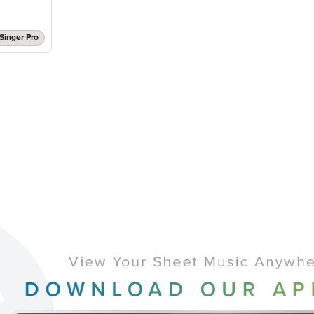
Singer Pro