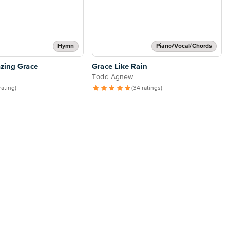
Hymn
Piano/Vocal/Chords
zing Grace
Grace Like Rain
Todd Agnew
 rating)
(34 ratings)