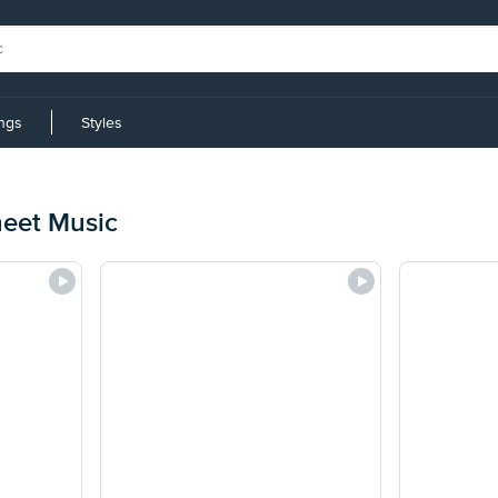
ings
Styles
heet Music