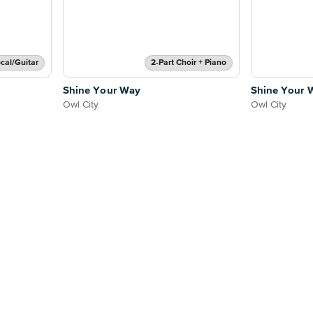
cal/Guitar
2-Part Choir + Piano
Shine Your Way
Shine Your 
Owl City
Owl City