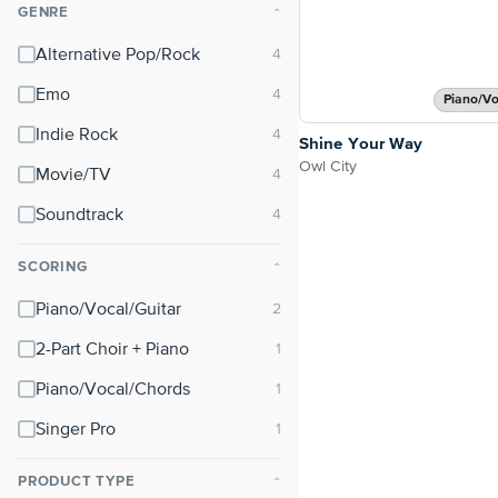
GENRE
⌃
Alternative Pop/Rock
Emo
Piano/Vo
Indie Rock
Shine Your Way
Owl City
Movie/TV
Soundtrack
SCORING
⌃
Piano/Vocal/Guitar
2-Part Choir + Piano
Piano/Vocal/Chords
Singer Pro
PRODUCT TYPE
⌃