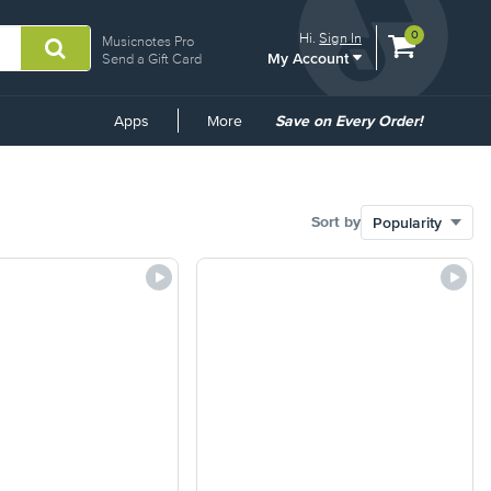
View
items.
0
Hi.
Sign In
Musicnotes Pro
My Account
shopping
Send a Gift Card
cart
containing
Common
Apps
More
Save on Every Order!
Links
Sort by