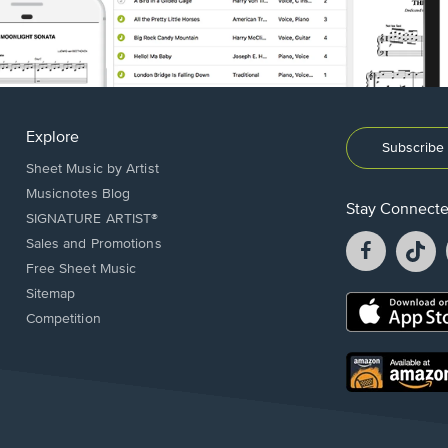
Explore
Subscribe 
Sheet Music by Artist
Musicnotes Blog
Stay Connect
SIGNATURE ARTIST®
Facebook
T
Sales and Promotions
opens
o
Free Sheet Music
in
in
Sitemap
a
a
Opens
Competition
new
n
in
window.
w
a
new
Opens
window.
in
a
new
window.