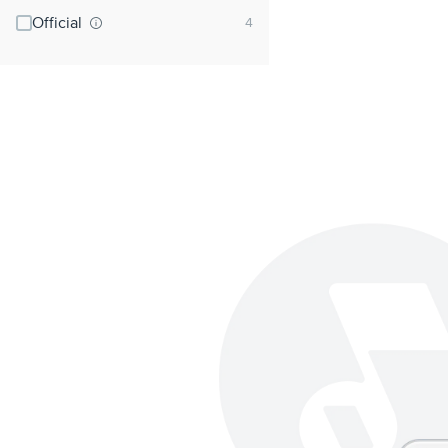
Official