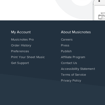
My Account
About Musicnotes
Musicnotes Pro
Careers
Order History
Press
Preferences
Publish
Print Your Sheet Music
Affiliate Program
Opens
Opens
Get Support
Contact Us
in
in
Opens
Accessibility Statement
a
a
in
Terms of Service
new
new
a
Privacy Policy
window.
window.
new
window.