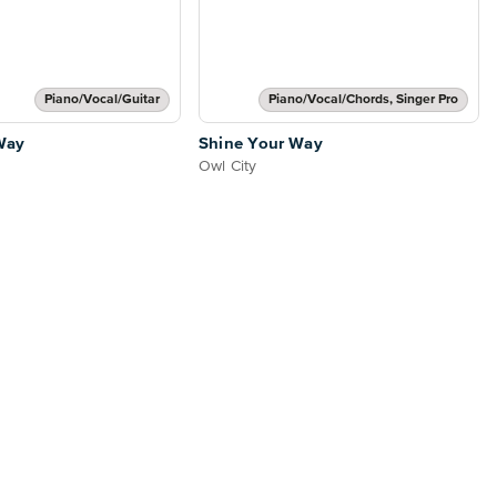
Piano/Vocal/Guitar
Piano/Vocal/Chords, Singer Pro
Way
Shine Your Way
Owl City