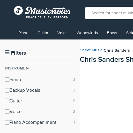
View
our
Piano
Guitar
Voice
Woodwinds
Brass
Str
Accessibility
Statement
or
Chris Sanders
Sheet Music
›
contact
☰
Filters
Chris Sanders S
us
with
INSTRUMENT
⌃
accessibility-
related
Piano
questions
Backup Vocals
Guitar
Voice
Piano Accompaniment