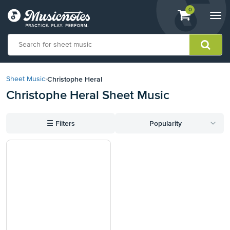
View
items.
0
Togg
shopping
navi
cart
containing
View
our
Christophe Heral
Sheet Music
›
Accessibility
Christophe Heral Sheet Music
Statement
or
contact
☰
Filters
Popularity
us
with
accessibility-
related
questions