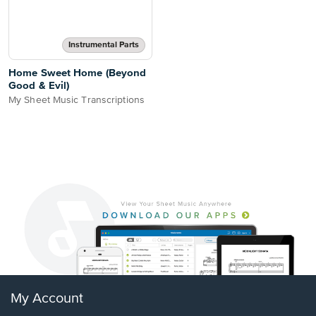
Instrumental Parts
Home Sweet Home (Beyond
Good & Evil)
My Sheet Music Transcriptions
My Account