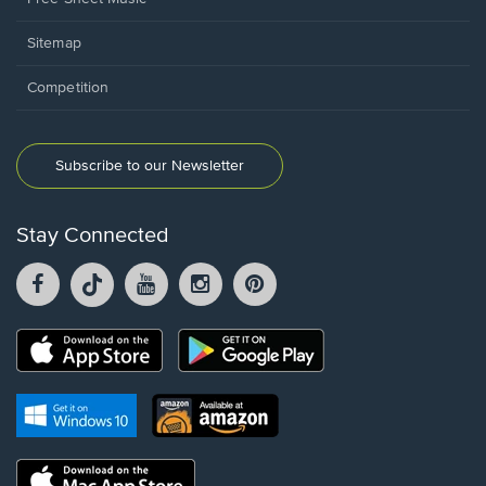
Sitemap
Competition
Subscribe to our Newsletter
Stay Connected
Facebook
TikTok
YouTube
Instagram
Pintrest
opens
opens
opens
opens
opens
in
in
in
in
in
a
a
a
a
a
Opens
Opens
new
new
new
new
new
in
in
window.
window.
window.
window.
window.
a
a
new
Opens
Opens
new
window.
in
in
window.
a
a
new
Opens
new