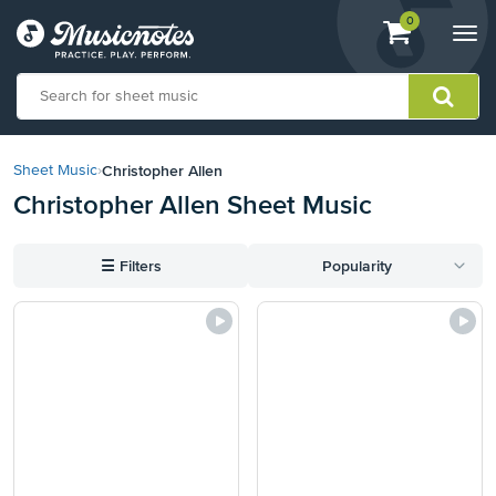
View
items.
0
Togg
shopping
navi
cart
containing
View
our
Christopher Allen
Sheet Music
›
Accessibility
Christopher Allen Sheet Music
Statement
or
contact
☰
Filters
Popularity
us
with
accessibility-
related
questions