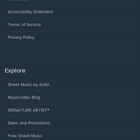
in
a
Opens
Accessibility Statement
new
in
window.
a
Terms of Service
new
window.
Privacy Policy
Explore
Sheet Music by Artist
Musicnotes Blog
SIGNATURE ARTIST®
Sales and Promotions
Free Sheet Music