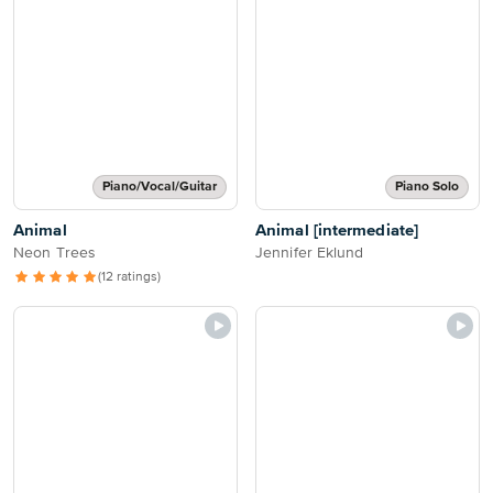
Piano/Vocal/Guitar
Piano Solo
Animal
Animal [intermediate]
Neon Trees
Jennifer Eklund
(12 ratings)