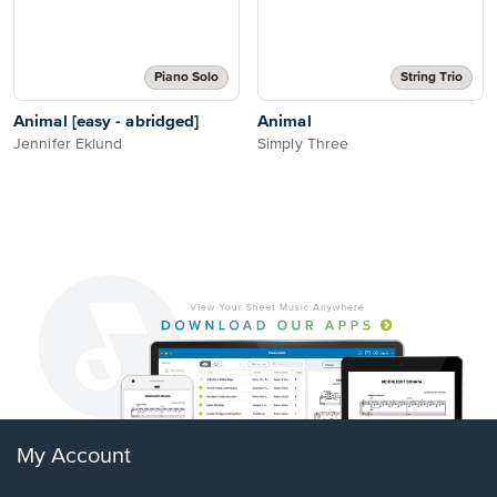
Piano Solo
String Trio
Animal [easy - abridged]
Animal
Jennifer Eklund
Simply Three
My Account