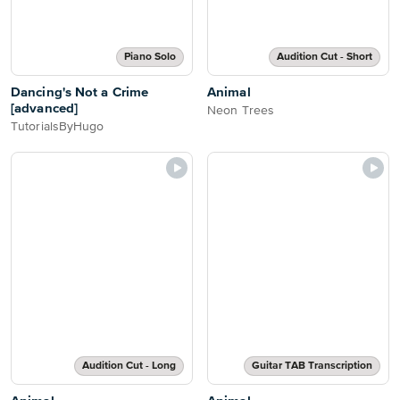
Piano Solo
Audition Cut - Short
Dancing's Not a Crime
Animal
[advanced]
Neon Trees
TutorialsByHugo
Audition Cut - Long
Guitar TAB Transcription