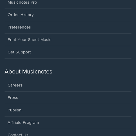
Musicnotes Pro
Order History
Preferences
Print Your Sheet Music
Opens
Get Support
in
a
new
About Musicnotes
window.
Careers
Press
Publish
Affiliate Program
Opens
Contact Us