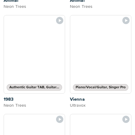
Animal
Animal
Neon Trees
Neon Trees
Authentic Guitar TAB, Guitar TAB Transcription
Piano/Vocal/Guitar, Singer Pro
1983
Vienna
Neon Trees
Ultravox