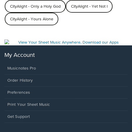
CityAlight - Only a Holy God
CityAlight - Yet Not I
CityAlight - Yours Alone
My Account
Musicnotes Pro
Order History
Preferences
Print Your Sheet Music
Opens
Get Support
in
a