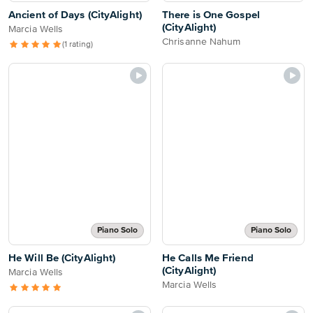
Ancient of Days (CityAlight)
There is One Gospel
(CityAlight)
Marcia Wells
Chrisanne Nahum
(1 rating)
Piano Solo
Piano Solo
He Will Be (CityAlight)
He Calls Me Friend
(CityAlight)
Marcia Wells
Marcia Wells