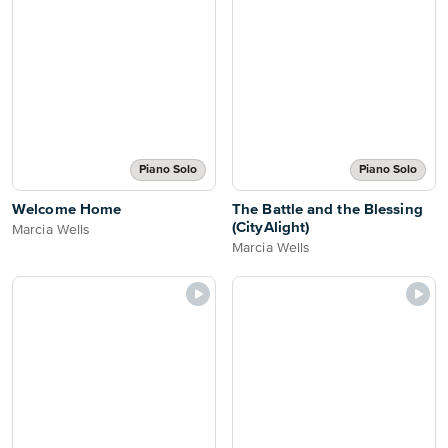
Piano Solo
Piano Solo
Welcome Home
The Battle and the Blessing
(CityAlight)
Marcia Wells
Marcia Wells