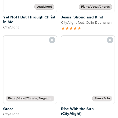
Leadsheet
Piano/Vocal/Chords
Yet Not I But Through Christ
Jesus, Strong and Kind
in Me
CityAlight feat. Colin Buchanan
CityAlight
Piano/Vocal/Chords, Singer Pro
Piano Solo
Grace
Rise With the Sun
(CityAlight)
CityAlight