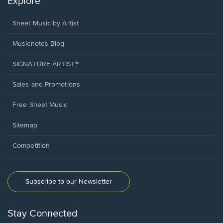
Explore
Sheet Music by Artist
Musicnotes Blog
SIGNATURE ARTIST®
Sales and Promotions
Free Sheet Music
Sitemap
Competition
Subscribe to our Newsletter
Stay Connected