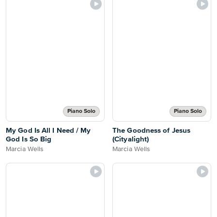
Piano Solo
Piano Solo
My God Is All I Need / My
The Goodness of Jesus
God Is So Big
(Cityalight)
Marcia Wells
Marcia Wells