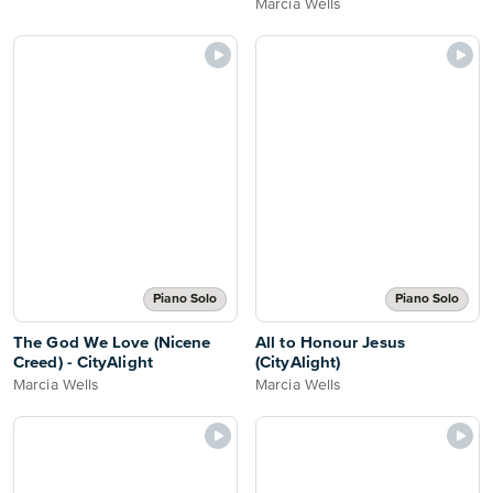
Marcia Wells
Piano Solo
Piano Solo
The God We Love (Nicene
All to Honour Jesus
Creed) - CityAlight
(CityAlight)
Marcia Wells
Marcia Wells