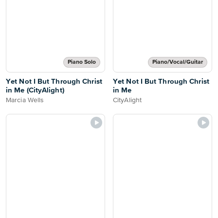
Piano Solo
Piano/Vocal/Guitar
Yet Not I But Through Christ
Yet Not I But Through Christ
in Me (CityAlight)
in Me
Marcia Wells
CityAlight