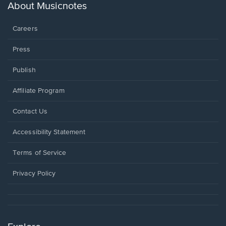
new
About Musicnotes
window.
Careers
Press
Publish
Affiliate Program
Opens
Contact Us
in
a
Opens
Accessibility Statement
new
in
window.
a
Terms of Service
new
window.
Privacy Policy