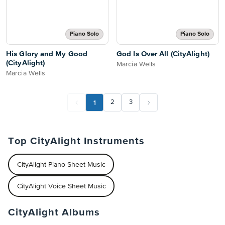
Piano Solo
Piano Solo
His Glory and My Good
God Is Over All (CityAlight)
(CityAlight)
Marcia Wells
Marcia Wells
1
2
3
Top CityAlight Instruments
CityAlight Piano Sheet Music
CityAlight Voice Sheet Music
CityAlight Albums