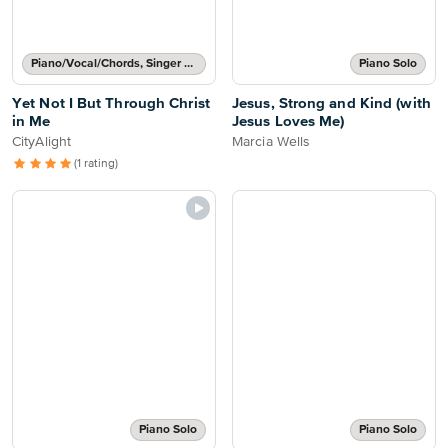
Piano/Vocal/Chords, Singer Pro
Piano Solo
Yet Not I But Through Christ
Jesus, Strong and Kind (with
in Me
Jesus Loves Me)
CityAlight
Marcia Wells
(1 rating)
Piano Solo
Piano Solo