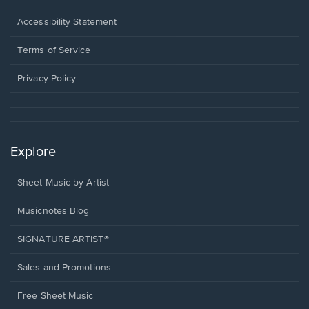
in
a
Opens
Accessibility Statement
new
in
window.
a
Terms of Service
new
window.
Privacy Policy
Explore
Sheet Music by Artist
Musicnotes Blog
SIGNATURE ARTIST®
Sales and Promotions
Free Sheet Music