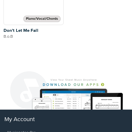
Piano/Vocal/Chords
Don't Let Me Fall
B.o.B
My Account