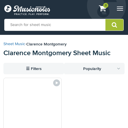
View
items.
0
Togg
shopping
navi
cart
containing
View
our
Clarence Montgomery
Sheet Music
›
Accessibility
Clarence Montgomery Sheet Music
Statement
or
contact
☰
Filters
Popularity
us
with
accessibility-
related
questions