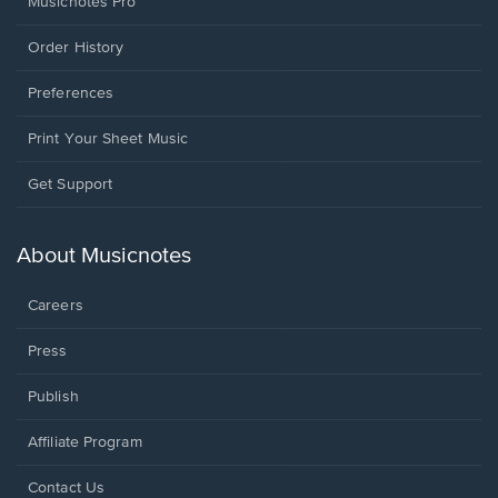
Musicnotes Pro
Order History
Preferences
Print Your Sheet Music
Opens
Get Support
in
a
new
About Musicnotes
window.
Careers
Press
Publish
Affiliate Program
Opens
Contact Us