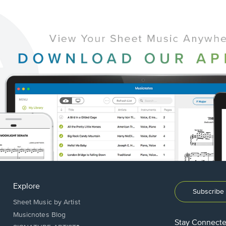
Explore
Subscribe 
Sheet Music by Artist
Musicnotes Blog
Stay Connect