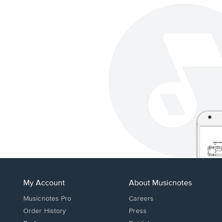
My Account
About Musicnotes
Musicnotes Pro
Careers
Order History
Press