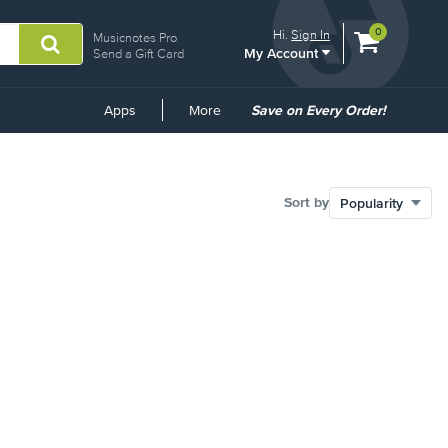
View
items.
0
Hi.
Sign In
Musicnotes Pro
My Account
shopping
Send a Gift Card
cart
containing
Common
Apps
More
Save on Every Order!
Links
Sort by