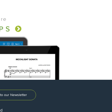
to our Newsletter
ed