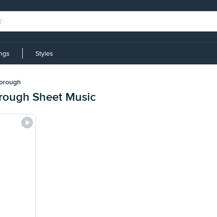
ings
Styles
borough
rough Sheet Music