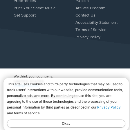
Preferences
Publish
Print Your Sheet Music
Affiliate Program
Opens
Opens
Get Support
Contact Us
in
in
Opens
Accessibility Statement
a
a
in
Terms of Service
new
new
a
Privacy Policy
window.
window.
new
window.
We think your country is:
UNITED STATES
Change Country
Copyright Â© 2026 Musicnotes, Inc.