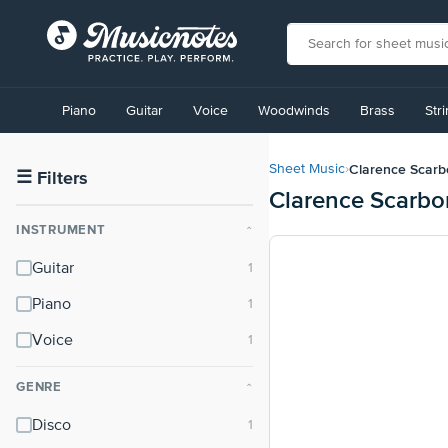
View
our
Piano
Guitar
Voice
Woodwinds
Brass
Str
Accessibility
Statement
or
Clarence Scar
Sheet Music
›
contact
☰
Filters
Clarence Scarbo
us
with
INSTRUMENT
⌃
accessibility-
related
Guitar
questions
Piano
Voice
GENRE
⌃
Disco