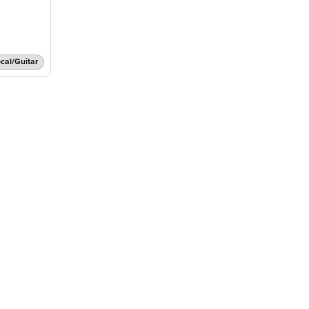
cal/Guitar