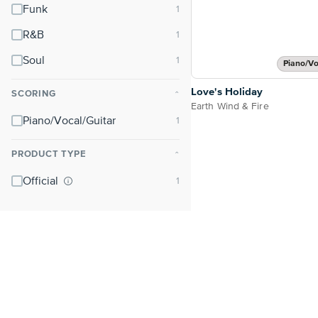
Funk
R&B
Soul
Piano/Vo
Love's Holiday
SCORING
⌃
Earth Wind & Fire
Piano/Vocal/Guitar
PRODUCT TYPE
⌃
Official