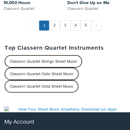
10,000 Hours
Don't Give Up on Me
Classern Quartet
Classern Quartet
1
2
3
4
5
Top Classern Quartet Instruments
Classern Quartet Strings Sheet Music
Classern Quartet Cello Sheet Music
Classern Quartet Viola Sheet Music
My Account