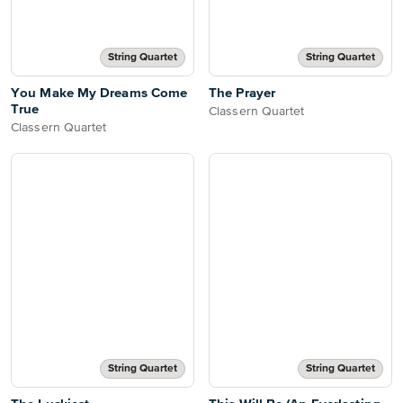
String Quartet
String Quartet
You Make My Dreams Come
The Prayer
True
Classern Quartet
Classern Quartet
String Quartet
String Quartet