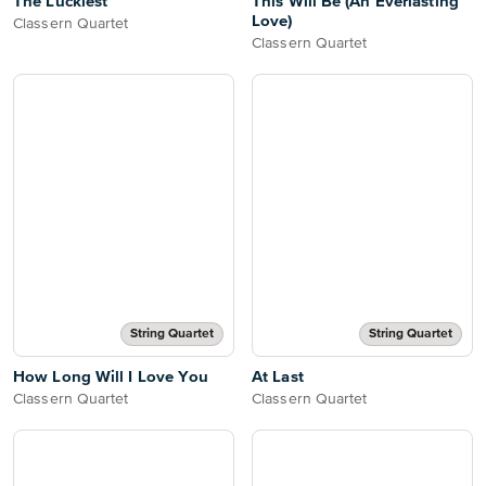
The Luckiest
This Will Be (An Everlasting
Love)
Classern Quartet
Classern Quartet
String Quartet
String Quartet
How Long Will I Love You
At Last
Classern Quartet
Classern Quartet