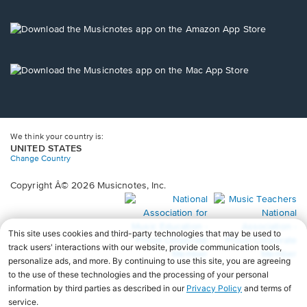
window.
in
a
new
Opens
window.
in
a
new
Opens
window.
in
a
new
window.
We think your country is:
UNITED STATES
Change Country
Copyright Â© 2026 Musicnotes, Inc.
Opens
O
in
in
a
a
new
n
window.
wi