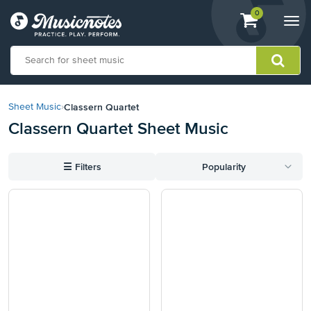
View
items.
0
Togg
shopping
navi
cart
containing
View
our
Classern Quartet
Sheet Music
›
Accessibility
Classern Quartet Sheet Music
Statement
or
contact
☰
Filters
Popularity
us
with
accessibility-
related
questions