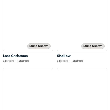
String Quartet
String Quartet
Last Christmas
Shallow
Classern Quartet
Classern Quartet