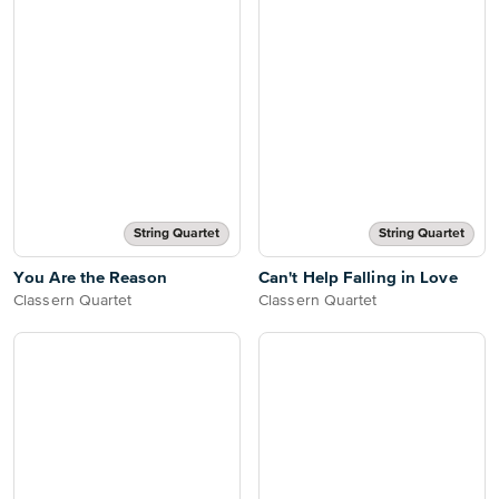
String Quartet
String Quartet
You Are the Reason
Can't Help Falling in Love
Classern Quartet
Classern Quartet