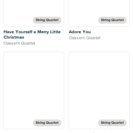
String Quartet
String Quartet
Have Yourself a Merry Little
Adore You
Christmas
Classern Quartet
Classern Quartet
String Quartet
String Quartet