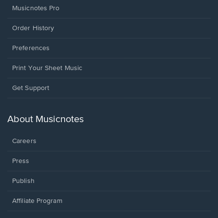
Musicnotes Pro
Order History
Preferences
Print Your Sheet Music
Opens
Get Support
in
a
new
About Musicnotes
window.
Careers
Press
Publish
Affiliate Program