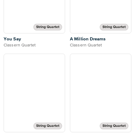
String Quartet
String Quartet
You Say
A Million Dreams
Classern Quartet
Classern Quartet
String Quartet
String Quartet