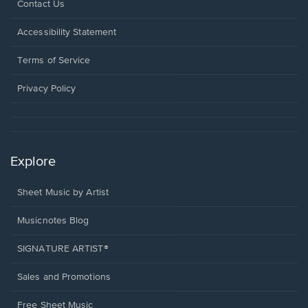
Opens
Contact Us
in
a
Opens
Accessibility Statement
new
in
window.
a
Terms of Service
new
window.
Privacy Policy
Explore
Sheet Music by Artist
Musicnotes Blog
SIGNATURE ARTIST®
Sales and Promotions
Free Sheet Music