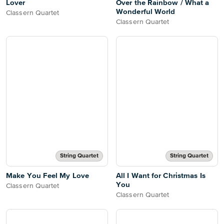
Lover
Over the Rainbow / What a
Wonderful World
Classern Quartet
Classern Quartet
String Quartet
String Quartet
Make You Feel My Love
All I Want for Christmas Is
You
Classern Quartet
Classern Quartet