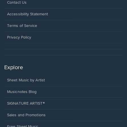
Opens
Contact Us
in
a
Opens
Accessibility Statement
new
in
window.
a
Terms of Service
new
window.
Privacy Policy
Explore
Sheet Music by Artist
Musicnotes Blog
SIGNATURE ARTIST®
Sales and Promotions
Free Sheet Music