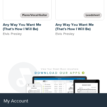
Piano/Vocal/Guitar
Leadsheet
Any Way You Want Me
Any Way You Want Me
(That's How I Will Be)
(That's How I Will Be)
Elvis Presley
Elvis Presley
My Account