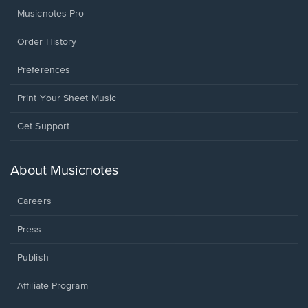
Musicnotes Pro
Order History
Preferences
Print Your Sheet Music
Opens
Get Support
in
a
new
About Musicnotes
window.
Careers
Press
Publish
Affiliate Program