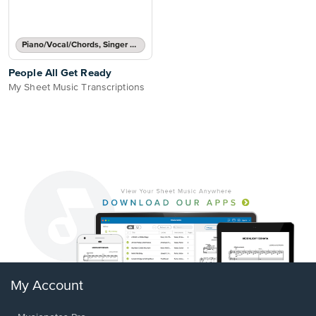
Piano/Vocal/Chords, Singer Pro
People All Get Ready
My Sheet Music Transcriptions
My Account