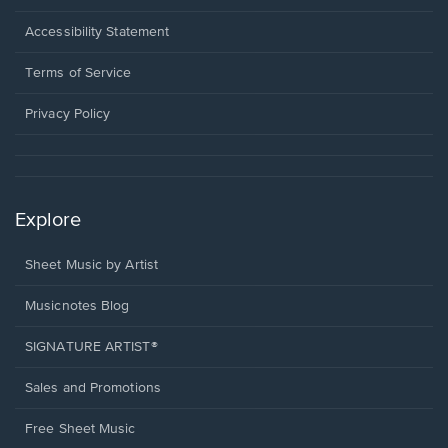
in
a
Opens
Accessibility Statement
new
in
window.
a
Terms of Service
new
window.
Privacy Policy
Explore
Sheet Music by Artist
Musicnotes Blog
SIGNATURE ARTIST®
Sales and Promotions
Free Sheet Music