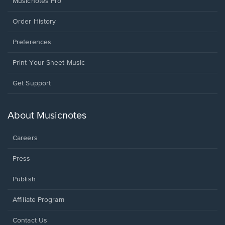
Musicnotes Pro
Order History
Preferences
Print Your Sheet Music
Opens
Get Support
in
a
new
About Musicnotes
window.
Careers
Press
Publish
Affiliate Program
Opens
Contact Us