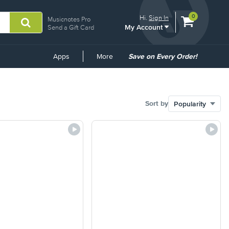
View
items.
0
Hi.
Sign In
Musicnotes Pro
My Account
shopping
Send a Gift Card
cart
containing
Common
Apps
More
Save on Every Order!
Links
Sort by