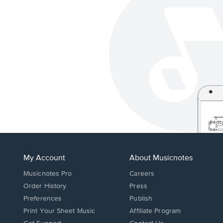
My Account
About Musicnotes
Musicnotes Pro
Careers
Order History
Press
Preferences
Publish
Print Your Sheet Music
Affiliate Program