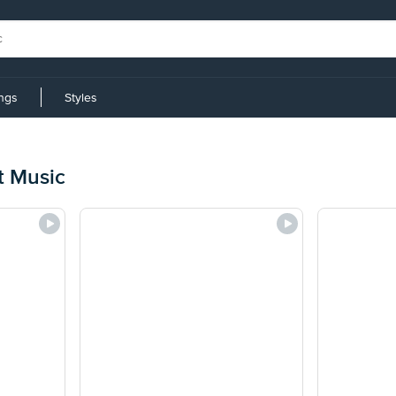
ings
Styles
t Music