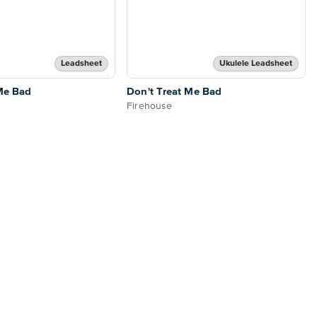
Leadsheet
Ukulele Leadsheet
Me Bad
Don't Treat Me Bad
Firehouse