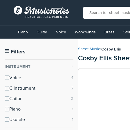
View
our
Piano
Guitar
Voice
Woodwinds
Brass
Str
Accessibility
Statement
or
Cosby Ellis
Sheet Music
›
contact
☰
Filters
Cosby Ellis Shee
us
with
INSTRUMENT
⌃
accessibility-
related
Voice
questions
C Instrument
Guitar
Piano
Ukulele