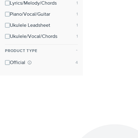
Lyrics/Melody/Chords
Piano/Vocal/Guitar
Ukulele Leadsheet
Ukulele/Vocal/Chords
PRODUCT TYPE
⌃
Official