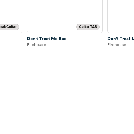
cal/Guitar
Guitar TAB
Don't Treat Me Bad
Don't Treat 
Firehouse
Firehouse