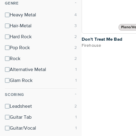
GENRE
⌃
Heavy Metal
Hair-Metal
Piano/Vo
Hard Rock
Don't Treat Me Bad
Firehouse
Pop Rock
Rock
Alternative Metal
Glam Rock
SCORING
⌃
Leadsheet
Guitar Tab
Guitar/Vocal