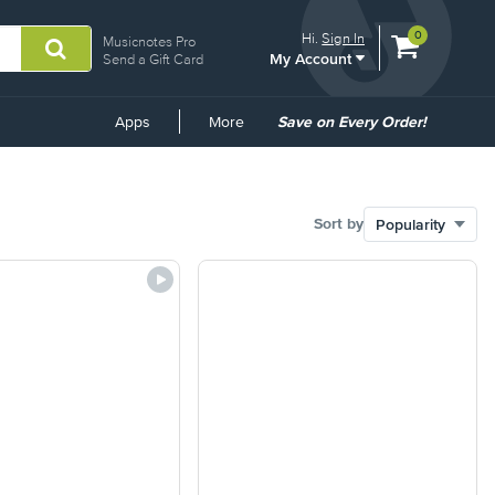
View
items.
0
Hi.
Sign In
Musicnotes Pro
My Account
shopping
Send a Gift Card
cart
containing
Common
Apps
More
Save on Every Order!
Links
Sort by