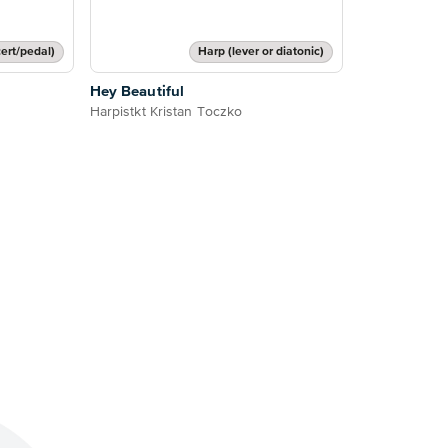
ert/pedal)
Harp (lever or diatonic)
Hey Beautiful
Harpistkt Kristan Toczko