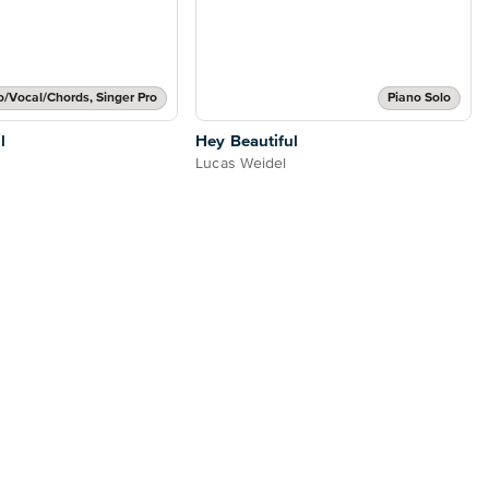
o/Vocal/Chords, Singer Pro
Piano Solo
l
Hey Beautiful
Lucas Weidel