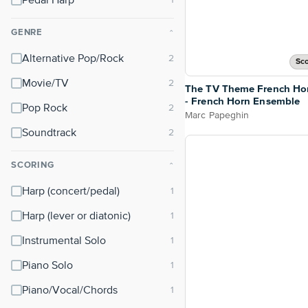
Pedal Harp
GENRE
⌃
Alternative Pop/Rock
Sco
Movie/TV
The TV Theme French Ho
- French Horn Ensemble
Pop Rock
Marc Papeghin
Soundtrack
SCORING
⌃
Harp (concert/pedal)
Harp (lever or diatonic)
Instrumental Solo
Piano Solo
Piano/Vocal/Chords