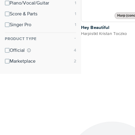
Piano/Vocal/Guitar
Score & Parts
Harp (conc
Singer Pro
Hey Beautiful
Harpistkt Kristan Toczko
PRODUCT TYPE
⌃
Official
Marketplace