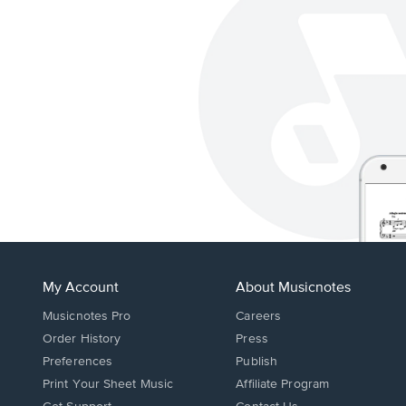
My Account
About Musicnotes
Musicnotes Pro
Careers
Order History
Press
Preferences
Publish
Print Your Sheet Music
Affiliate Program