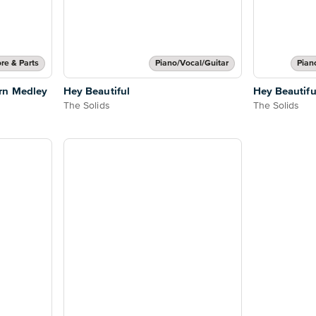
re & Parts
Piano/Vocal/Guitar
Pian
rn Medley
Hey Beautiful
Hey Beautifu
The Solids
The Solids