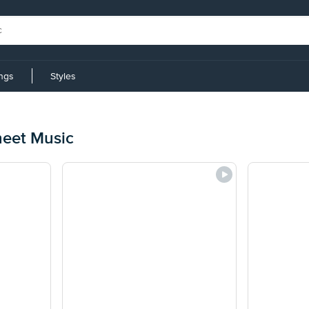
ings
Styles
eet Music