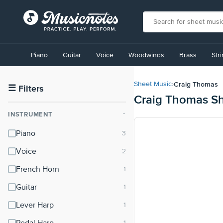
View
our
Piano
Guitar
Voice
Woodwinds
Brass
Str
Accessibility
Statement
or
Craig Thomas
Sheet Music
›
contact
☰
Filters
Craig Thomas Sh
us
with
INSTRUMENT
⌃
accessibility-
related
Piano
questions
Voice
French Horn
Guitar
Lever Harp