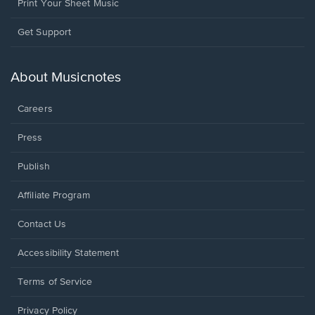
Print Your Sheet Music
Opens
Get Support
in
a
new
About Musicnotes
window.
Careers
Press
Publish
Affiliate Program
Opens
Contact Us
in
a
Opens
Accessibility Statement
new
in
window.
a
Terms of Service
new
window.
Privacy Policy