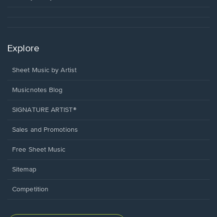
Explore
Sheet Music by Artist
Musicnotes Blog
SIGNATURE ARTIST®
Sales and Promotions
Free Sheet Music
Sitemap
Competition