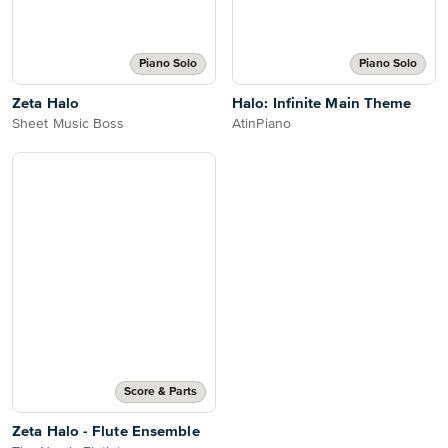
Piano Solo
Piano Solo
Zeta Halo
Halo: Infinite Main Theme
Sheet Music Boss
AtinPiano
Score & Parts
Zeta Halo - Flute Ensemble