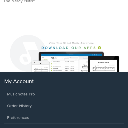
The Nerdy Flutist
My Account
Musicnotes Pro
Order History
Preferences