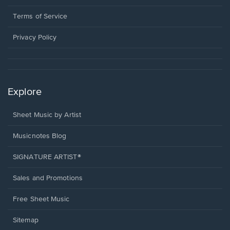
new
in
window.
a
Terms of Service
new
window.
Privacy Policy
Explore
Sheet Music by Artist
Musicnotes Blog
SIGNATURE ARTIST®
Sales and Promotions
Free Sheet Music
Sitemap