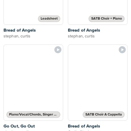
Leadsheet
SATB Choir + Piano
Bread of Angels
Bread of Angels
stephan, curtis
stephan, curtis
Piano/Vocal/Chords, Singer Pro
SATB Choir A Cappella
Go Out, Go Out
Bread of Angels