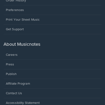
Order History
Preferences
Print Your Sheet Music
Opens
Get Support
in
a
new
About Musicnotes
window.
Careers
Press
Publish
Affiliate Program
Opens
Contact Us
in
a
Opens
Accessibility Statement