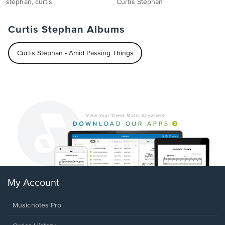
stephan, curtis
Curtis Stephan
Curtis Stephan Albums
Curtis Stephan - Amid Passing Things
My Account
Musicnotes Pro