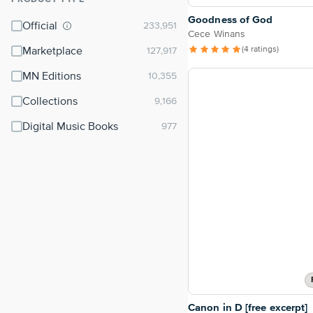
⌃
Goodness of God
Official
Cece Winans
(4 ratings)
Marketplace
MN Editions
Collections
Digital Music Books
Canon in D [free excerpt]