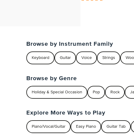
Browse by Instrument Family
Keyboard
Guitar
Voice
Strings
Woo
Browse by Genre
Holiday & Special Occasion
Pop
Rock
J
Explore More Ways to Play
Piano/Vocal/Guitar
Easy Piano
Guitar Tab