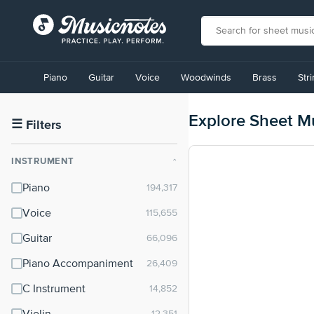
View
our
Piano
Guitar
Voice
Woodwinds
Brass
Str
Accessibility
Statement
or
Explore Sheet M
contact
☰
Filters
us
with
INSTRUMENT
⌃
accessibility-
related
Piano
questions
Voice
Guitar
Piano Accompaniment
C Instrument