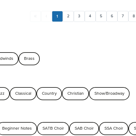
1
2
3
4
5
6
7
8
dwinds
Brass
azz
Classical
Country
Christian
Show/Broadway
Beginner Notes
SATB Choir
SAB Choir
SSA Choir
S