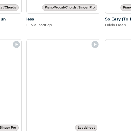
cal/Chords
Piano/Vocal/Chords, Singer Pro
Pian
Sun
less
So Easy (To F
Olivia Rodrigo
Olivia Dean
Singer Pro
Leadsheet