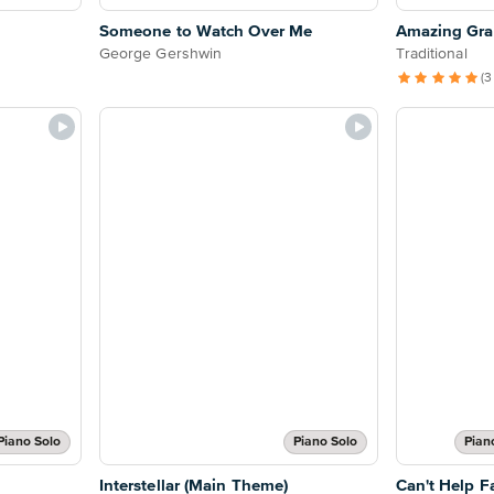
Someone to Watch Over Me
Amazing Grac
George Gershwin
Traditional
(3
Piano Solo
Piano Solo
Pian
Interstellar (Main Theme)
Can't Help Fa