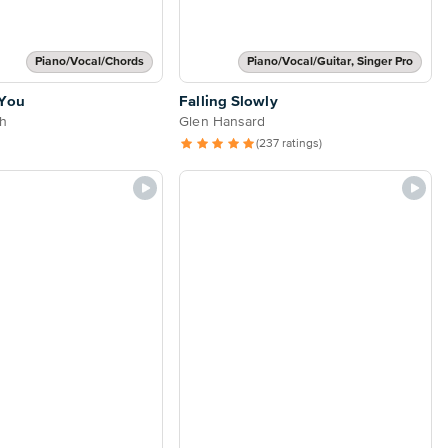
Piano/Vocal/Chords
Piano/Vocal/Guitar, Singer Pro
 You
Falling Slowly
h
Glen Hansard
(237 ratings)