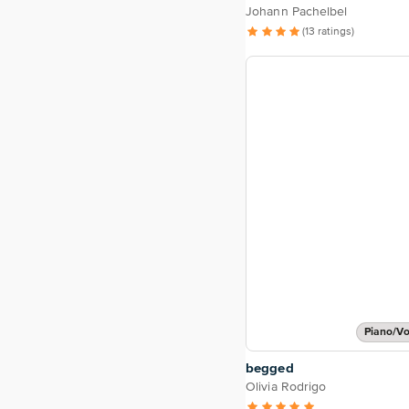
Johann Pachelbel
(13 ratings)
Piano/Vo
begged
Olivia Rodrigo