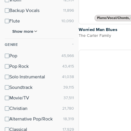
Violin
Backup Vocals
Piano/Vocal/Chords, 
Flute
Worried Man Blues
Show more
The Carter Family
GENRE
⌃
Pop
Pop Rock
Solo Instrumental
Soundtrack
Movie/TV
Christian
Alternative Pop/Rock
Classical