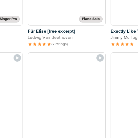
Singer Pro
Piano Solo
Für Elise [free excerpt]
Exactly Like
Ludwig Van Beethoven
Jimmy McHug
(2 ratings)