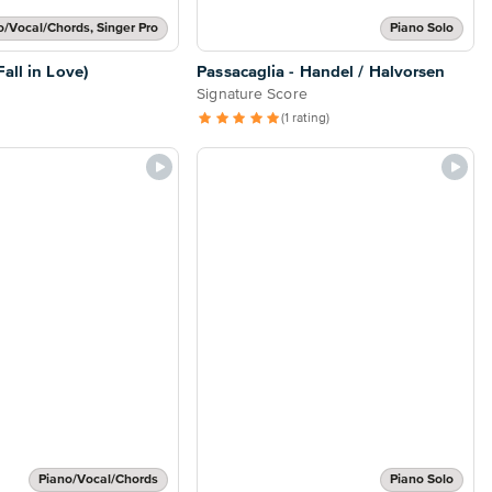
o/Vocal/Chords, Singer Pro
Piano Solo
all in Love)
Passacaglia - Handel / Halvorsen
Signature Score
(1 rating)
Piano/Vocal/Chords
Piano Solo