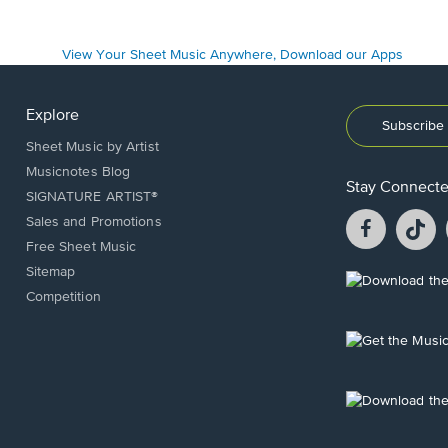
Explore
Subscribe 
Sheet Music by Artist
Musicnotes Blog
Stay Connect
SIGNATURE ARTIST®
Facebook
T
Sales and Promotions
opens
o
Free Sheet Music
in
in
Sitemap
a
a
Opens
Competition
new
n
in
window.
w
a
new
Opens
window.
in
a
new
Opens
window.
in
a