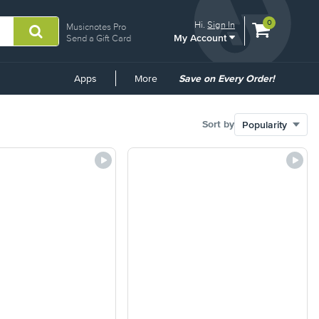
View
items.
0
Hi.
Sign In
Musicnotes Pro
My Account
shopping
Send a Gift Card
cart
containing
Common
Apps
More
Save on Every Order!
Links
Sort by