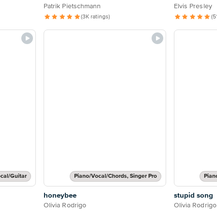
Patrik Pietschmann
Elvis Presley
(3K ratings)
(5
cal/Guitar
Piano/Vocal/Chords, Singer Pro
Pian
honeybee
stupid song
Olivia Rodrigo
Olivia Rodrigo