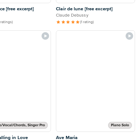
e [free excerpt]
Clair de lune [free excerpt]
Claude Debussy
 ratings)
(1 rating)
o/Vocal/Chords, Singer Pro
Piano Solo
lling in Love
Ave Maria