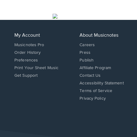
My Account
About Musicnotes
Musicnotes Pro
Careers
Order History
Press
Preferences
Publish
Print Your Sheet Music
Affiliate Program
Opens
Opens
Get Support
Contact Us
in
in
Opens
Accessibility Statement
a
a
in
Terms of Service
new
new
a
Privacy Policy
window.
window.
new
window.