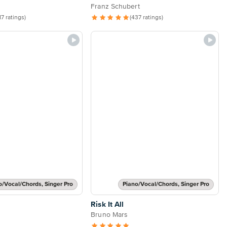
Franz Schubert
17 ratings)
(437 ratings)
o/Vocal/Chords, Singer Pro
Piano/Vocal/Chords, Singer Pro
Risk It All
Bruno Mars