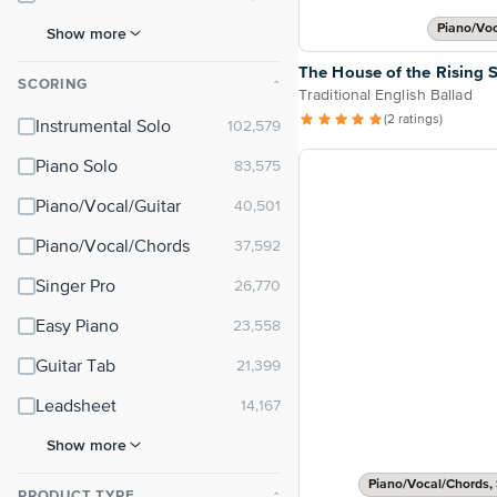
Piano/Vo
Show more
The House of the Rising 
SCORING
⌃
Traditional English Ballad
(2 ratings)
Instrumental Solo
Piano Solo
Piano/Vocal/Guitar
Piano/Vocal/Chords
Singer Pro
Easy Piano
Guitar Tab
Leadsheet
Show more
Piano/Vocal/Chords, 
PRODUCT TYPE