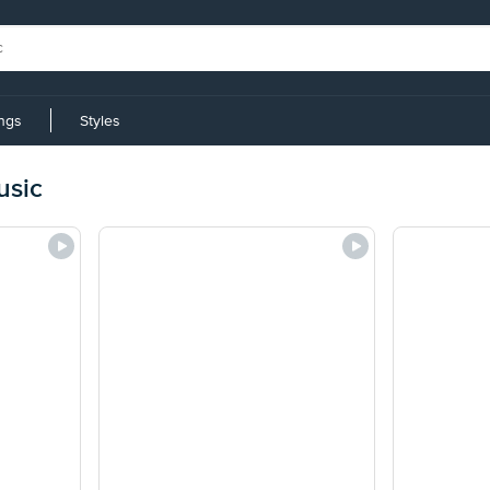
ings
Styles
usic