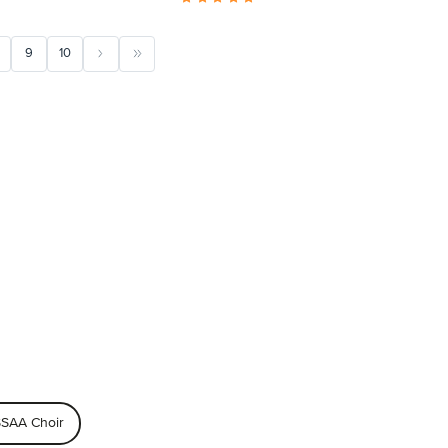
9
10
SAA Choir