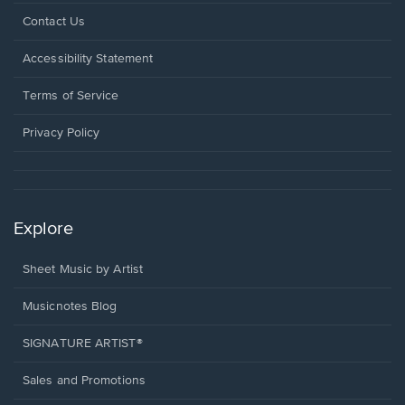
Opens
Contact Us
in
a
Opens
Accessibility Statement
new
in
window.
a
Terms of Service
new
window.
Privacy Policy
Explore
Sheet Music by Artist
Musicnotes Blog
SIGNATURE ARTIST®
Sales and Promotions