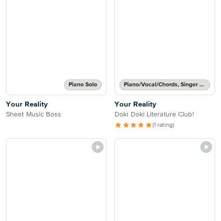
Piano Solo
Piano/Vocal/Chords, Singer Pro
Your Reality
Your Reality
Sheet Music Boss
Doki Doki Literature Club!
(1 rating)