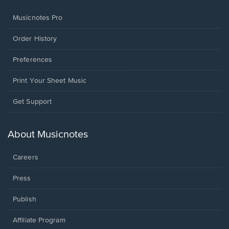
Musicnotes Pro
Order History
Preferences
Print Your Sheet Music
Opens
Get Support
in
a
new
About Musicnotes
window.
Careers
Press
Publish
Affiliate Program