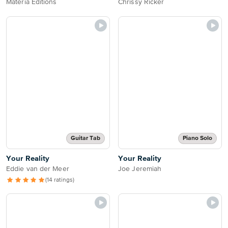
Materia Editions
Chrissy Ricker
Guitar Tab
Piano Solo
Your Reality
Your Reality
Eddie van der Meer
Joe Jeremiah
(14 ratings)