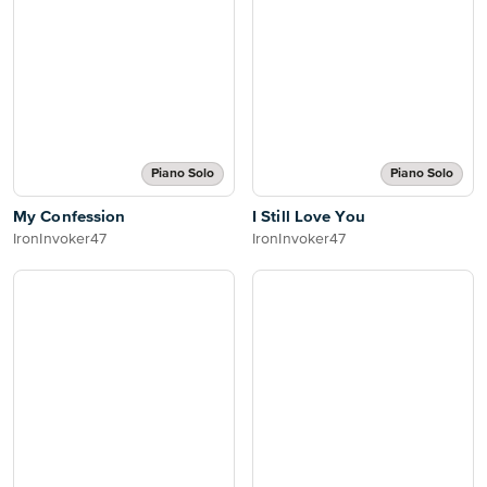
Piano Solo
Piano Solo
My Confession
I Still Love You
IronInvoker47
IronInvoker47