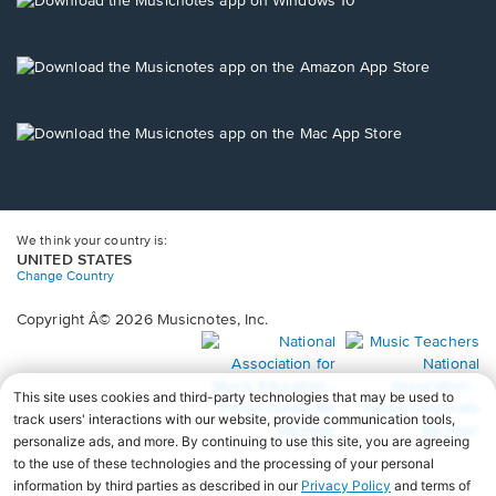
window.
in
a
new
Opens
window.
in
a
new
Opens
window.
in
a
new
window.
We think your country is:
UNITED STATES
Change Country
Copyright Â© 2026 Musicnotes, Inc.
Opens
O
in
in
a
a
new
n
window.
wi