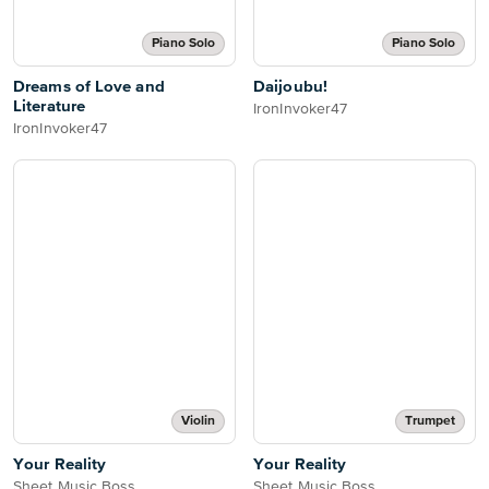
Piano Solo
Piano Solo
Dreams of Love and
Daijoubu!
Literature
IronInvoker47
IronInvoker47
Violin
Trumpet
Your Reality
Your Reality
Sheet Music Boss
Sheet Music Boss