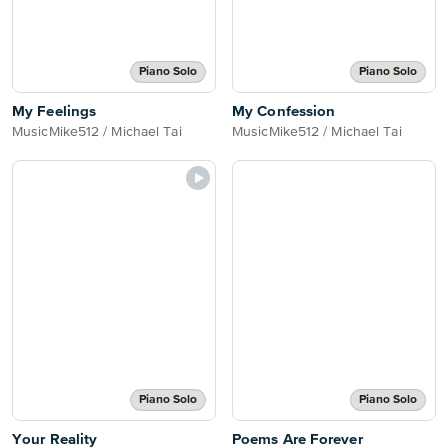
Piano Solo
Piano Solo
My Feelings
My Confession
MusicMike512 / Michael Tai
MusicMike512 / Michael Tai
Piano Solo
Piano Solo
Your Reality
Poems Are Forever