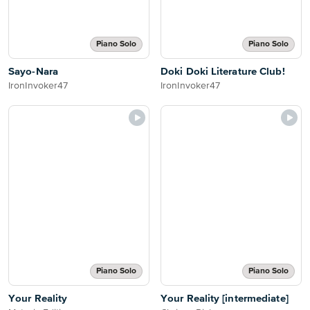
Piano Solo
Piano Solo
Sayo-Nara
Doki Doki Literature Club!
IronInvoker47
IronInvoker47
Piano Solo
Piano Solo
Your Reality
Your Reality [intermediate]