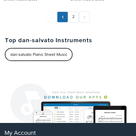
1
2
Top dan-salvato Instruments
dan-salvato Piano Sheet Music
My Account