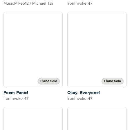
MusicMike512 / Michael Tai
IronInvoker47
Piano Solo
Piano Solo
Poem Panic!
Okay, Everyone!
IronInvoker47
IronInvoker47