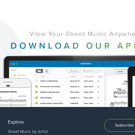
Explore
Subscribe 
Sheet Music by Artist