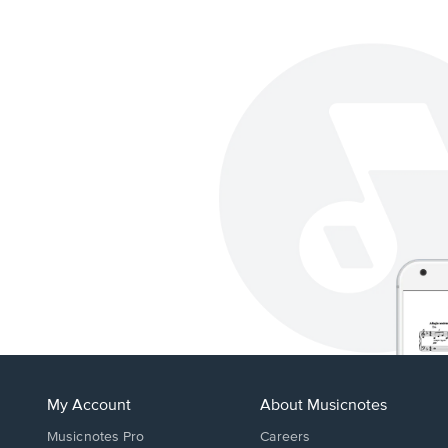
My Account
About Musicnotes
Musicnotes Pro
Careers