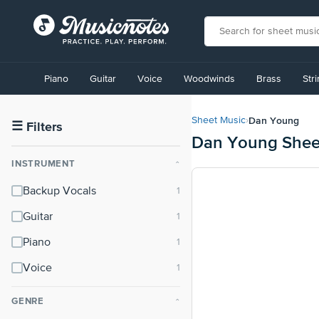
View
our
Piano
Guitar
Voice
Woodwinds
Brass
Str
Accessibility
Statement
or
Dan Young
Sheet Music
›
contact
☰
Filters
Dan Young Shee
us
with
INSTRUMENT
⌃
accessibility-
related
Backup Vocals
questions
Guitar
Piano
Voice
GENRE
⌃