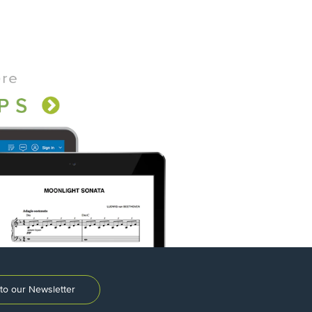
to our Newsletter