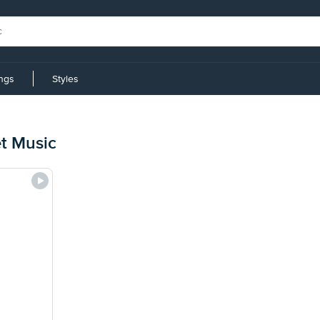
ings
Styles
t Music