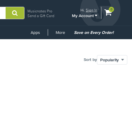
View
items.
0
Hi.
Sign In
Musicnotes Pro
My Account
shopping
Send a Gift Card
cart
containing
Common
Apps
More
Save on Every Order!
Links
Sort by