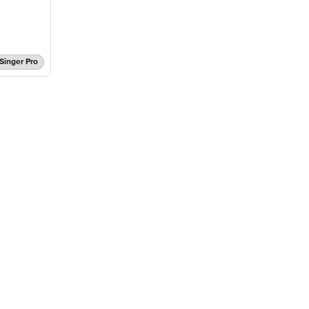
Singer Pro