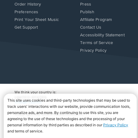
Order History
Press
Preferences
Publish
Print Your Sheet Music
Affiliate Program
Opens
Opens
Get Support
Contact Us
in
in
Opens
Accessibility Statement
a
a
in
Terms of Service
new
new
a
Privacy Policy
window.
window.
new
window.
We think your country is:
UNITED STATES
Change Country
Copyright Â© 2026 Musicnotes, Inc.