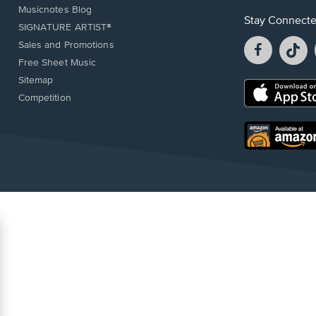
Musicnotes Blog
Stay Connect
SIGNATURE ARTIST®
Facebook
T
Sales and Promotions
opens
o
Free Sheet Music
in
in
Sitemap
a
a
Opens
Competition
new
n
in
window.
w
a
new
Opens
window.
in
a
new
window.