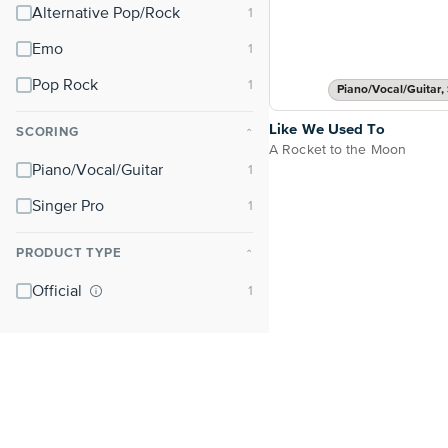
Alternative Pop/Rock
Emo
Pop Rock
Piano/Vocal/Guitar, 
Like We Used To
SCORING
⌃
A Rocket to the Moon
Piano/Vocal/Guitar
Singer Pro
PRODUCT TYPE
⌃
Official