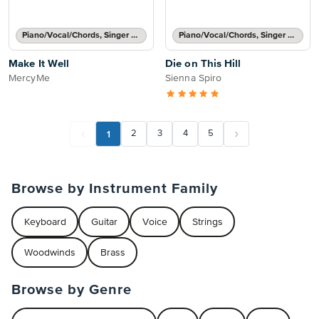
Piano/Vocal/Chords, Singer Pro
Piano/Vocal/Chords, Singer Pro
Make It Well
Die on This Hill
MercyMe
Sienna Spiro
1
2
3
4
5
Browse by Instrument Family
Keyboard
Guitar
Voice
Strings
Woodwinds
Brass
Browse by Genre