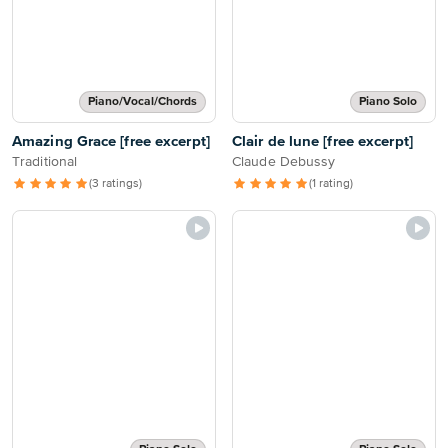
Piano/Vocal/Chords
Piano Solo
Amazing Grace [free excerpt]
Clair de lune [free excerpt]
Traditional
Claude Debussy
(3 ratings)
(1 rating)