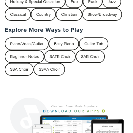
Holiday & Special Occasion
Pop
Rock
Jazz
Classical
Country
Christian
Show/Broadway
Explore More Ways to Play
Piano/Vocal/Guitar
Easy Piano
Guitar Tab
Beginner Notes
SATB Choir
SAB Choir
SSA Choir
SSAA Choir