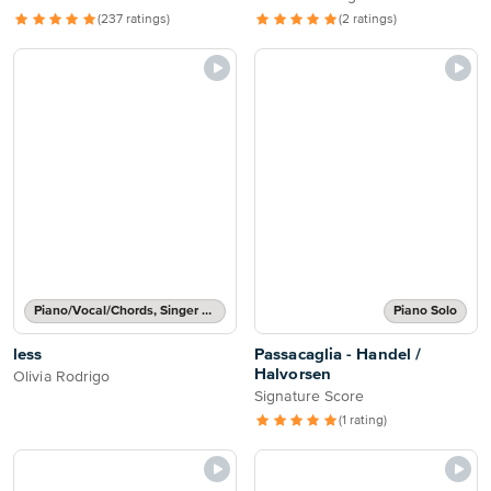
(237 ratings)
(2 ratings)
Piano/Vocal/Chords, Singer Pro
Piano Solo
less
Passacaglia - Handel /
Halvorsen
Olivia Rodrigo
Signature Score
(1 rating)