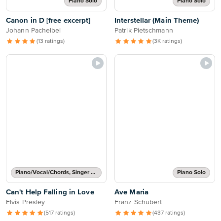
Piano Solo
Piano Solo
Canon in D [free excerpt]
Interstellar (Main Theme)
Johann Pachelbel
Patrik Pietschmann
(13 ratings)
(3K ratings)
Piano/Vocal/Chords, Singer Pro
Piano Solo
Can't Help Falling in Love
Ave Maria
Elvis Presley
Franz Schubert
(517 ratings)
(437 ratings)