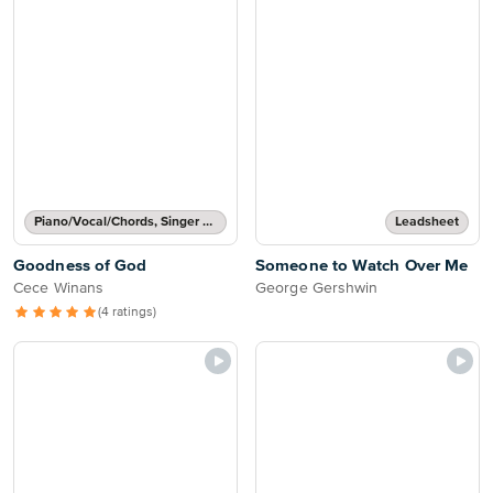
Piano/Vocal/Chords, Singer Pro
Leadsheet
Goodness of God
Someone to Watch Over Me
Cece Winans
George Gershwin
(4 ratings)