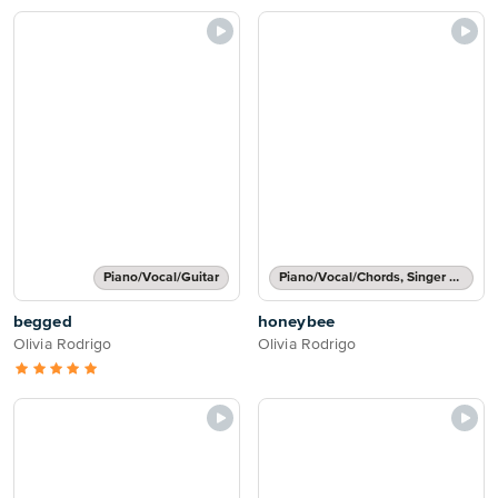
Piano/Vocal/Guitar
Piano/Vocal/Chords, Singer Pro
begged
honeybee
Olivia Rodrigo
Olivia Rodrigo