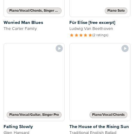
Piano/Vocal/Chords, Singer Pro
Piano Solo
Worried Man Blues
Für Elise [free excerpt]
The Carter Family
Ludwig Van Beethoven
(2 ratings)
Piano/Vocal/Guitar, Singer Pro
Piano/Vocal/Chords
Falling Slowly
The House of the Rising Sun
Glen Hansard
Traditional English Ballad