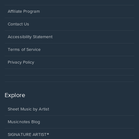
Affiliate Program
Opens
Contact Us
in
a
Opens
Accessibility Statement
new
in
window.
a
Terms of Service
new
window.
Privacy Policy
Explore
Sheet Music by Artist
Musicnotes Blog
SIGNATURE ARTIST®