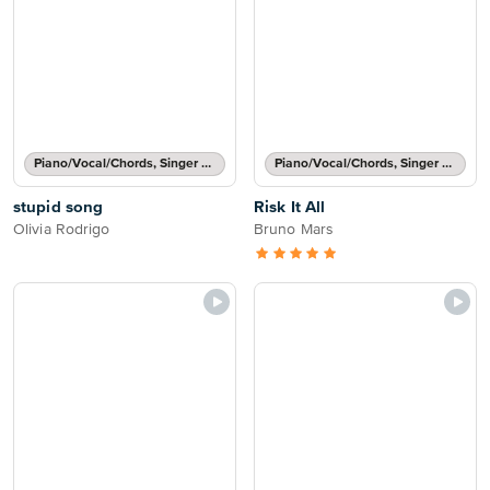
Piano/Vocal/Chords, Singer Pro
Piano/Vocal/Chords, Singer Pro
stupid song
Risk It All
Olivia Rodrigo
Bruno Mars