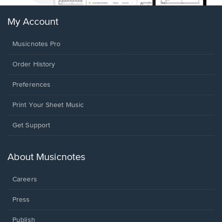
My Account
Musicnotes Pro
Order History
Preferences
Print Your Sheet Music
Opens
Get Support
in
a
new
About Musicnotes
window.
Careers
Press
Publish