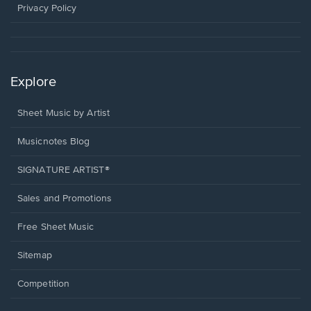
window.
Privacy Policy
Explore
Sheet Music by Artist
Musicnotes Blog
SIGNATURE ARTIST®
Sales and Promotions
Free Sheet Music
Sitemap
Competition