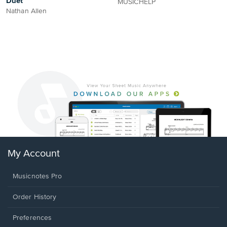
Duet
MUSICHELP
Nathan Allen
My Account
Musicnotes Pro
Order History
Preferences