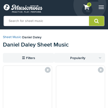
View
items.
0
Togg
shopping
navi
cart
containing
View
our
Daniel Daley
Sheet Music
›
Accessibility
Daniel Daley Sheet Music
Statement
or
contact
☰
Filters
Popularity
us
with
accessibility-
related
questions