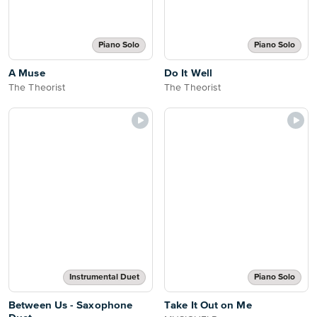
Piano Solo
Piano Solo
A Muse
Do It Well
The Theorist
The Theorist
Instrumental Duet
Piano Solo
Between Us - Saxophone
Take It Out on Me