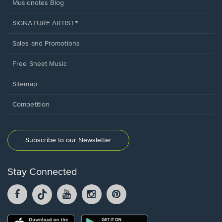
Musicnotes Blog
SIGNATURE ARTIST®
Sales and Promotions
Free Sheet Music
Sitemap
Competition
Subscribe to our Newsletter
Stay Connected
Facebook
TikTok
YouTube
Instagram
Pintrest
opens
opens
opens
opens
opens
in
in
in
in
in
a
a
a
a
a
Opens
Opens