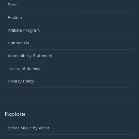
Press
Publish
Affiliate Program
Opens
Contact Us
in
a
Opens
Accessibility Statement
new
in
window.
a
Terms of Service
new
window.
Privacy Policy
Explore
Sheet Music by Artist