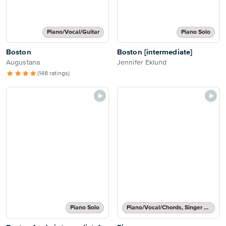
Piano/Vocal/Guitar
Piano Solo
Boston
Boston [intermediate]
Augustana
Jennifer Eklund
(148 ratings)
Piano Solo
Piano/Vocal/Chords, Singer Pro