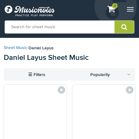
View
items.
0
Togg
shopping
navi
cart
containing
View
our
Daniel Layus
Sheet Music
›
Accessibility
Daniel Layus Sheet Music
Statement
or
contact
☰
Filters
Popularity
us
with
accessibility-
related
questions