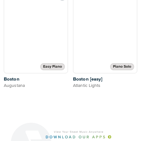
Easy Piano
Piano Solo
Boston
Boston [easy]
Augustana
Atlantic Lights