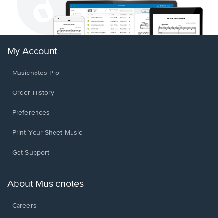
My Account
Musicnotes Pro
Order History
Preferences
Print Your Sheet Music
Opens
Get Support
in
a
new
About Musicnotes
window.
Careers