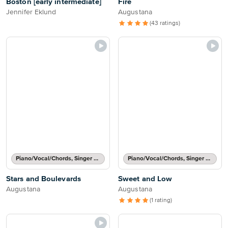
Boston [early intermediate]
Fire
Jennifer Eklund
Augustana
(43 ratings)
Piano/Vocal/Chords, Singer Pro
Piano/Vocal/Chords, Singer Pro
Stars and Boulevards
Sweet and Low
Augustana
Augustana
(1 rating)