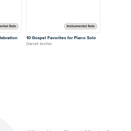
ental Solo
Instrumental Solo
lebration
10 Gospel Favorites for Piano Solo
Darrell Archer