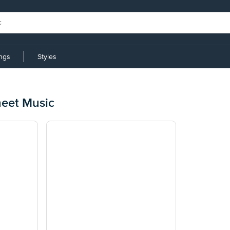
ings
Styles
heet Music