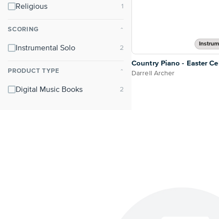
Religious
SCORING
⌃
Instrum
Instrumental Solo
Country Piano - Easter Ce
PRODUCT TYPE
⌃
Darrell Archer
Digital Music Books