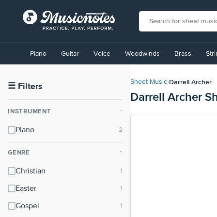
View
our
Piano
Guitar
Voice
Woodwinds
Brass
Str
Accessibility
Statement
or
Darrell Archer
Sheet Music
›
contact
☰
Filters
Darrell Archer S
us
with
INSTRUMENT
⌃
accessibility-
related
Piano
questions
GENRE
⌃
Christian
Easter
Gospel