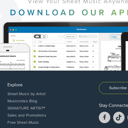
Explore
Subscribe 
Sheet Music by Artist
Musicnotes Blog
Stay Connect
SIGNATURE ARTIST®
Facebook
T
Sales and Promotions
opens
o
Free Sheet Music
in
in