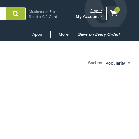
View
items.
0
Hi.
Sign In
Musicnotes Pro
My Account
shopping
Send a Gift Card
cart
containing
Common
Apps
More
Save on Every Order!
Links
Sort by