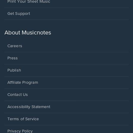
Print Your Sheet Music
Opens
Get Support
in
a
new
About Musicnotes
window.
Careers
Press
Publish
Affiliate Program
Opens
Contact Us
in
a
Opens
Accessibility Statement
new
in
window.
a
Terms of Service
new
window.
Privacy Policy