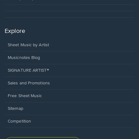
Explore
Sheet Music by Artist
Musicnotes Blog
SIGNATURE ARTIST®
Sales and Promotions
Free Sheet Music
Sitemap
Competition