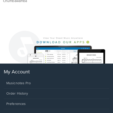
Chumbawamba
My Account
Musicnotes Pro
Order History
Preferences