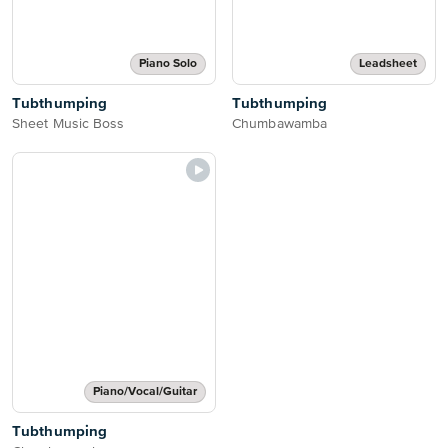
Piano Solo
Leadsheet
Tubthumping
Tubthumping
Sheet Music Boss
Chumbawamba
Piano/Vocal/Guitar
Tubthumping