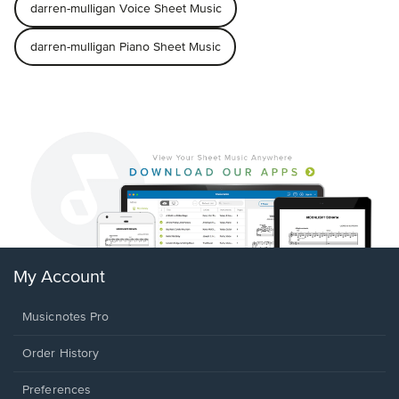
darren-mulligan Voice Sheet Music
darren-mulligan Piano Sheet Music
My Account
Musicnotes Pro
Order History
Preferences