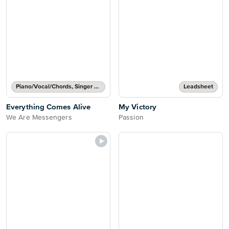
Piano/Vocal/Chords, Singer Pro
Leadsheet
Everything Comes Alive
My Victory
We Are Messengers
Passion