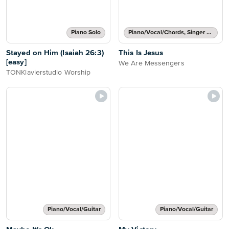
Piano Solo
Piano/Vocal/Chords, Singer Pro
Stayed on Him (Isaiah 26:3)
This Is Jesus
[easy]
We Are Messengers
TONKlavierstudio Worship
Piano/Vocal/Guitar
Piano/Vocal/Guitar