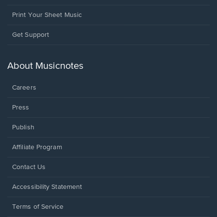
Print Your Sheet Music
Opens
Get Support
in
a
new
About Musicnotes
window.
Careers
Press
Publish
Affiliate Program
Opens
Contact Us
in
a
Opens
Accessibility Statement
new
in
window.
a
Terms of Service
new