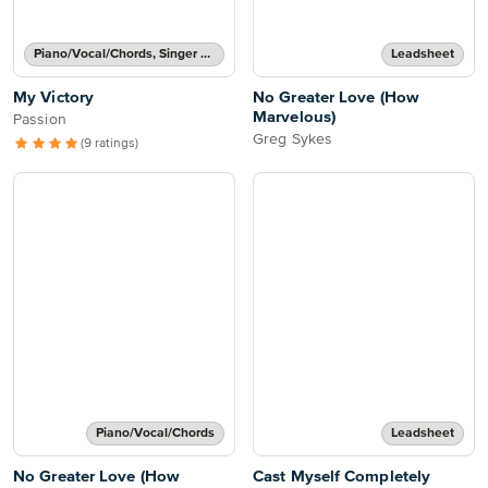
Piano/Vocal/Chords, Singer Pro
Leadsheet
My Victory
No Greater Love (How
Marvelous)
Passion
Greg Sykes
(9 ratings)
Piano/Vocal/Chords
Leadsheet
No Greater Love (How
Cast Myself Completely