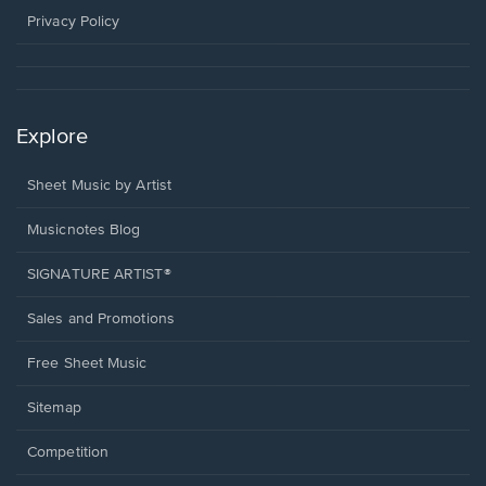
window.
Privacy Policy
Explore
Sheet Music by Artist
Musicnotes Blog
SIGNATURE ARTIST®
Sales and Promotions
Free Sheet Music
Sitemap
Competition