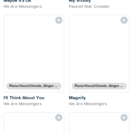
Maybe It's Ok
My Victory
We Are Messengers
Passion feat. Crowder
Piano/Vocal/Chords, Singer Pro
Piano/Vocal/Chords, Singer Pro
I'll Think About You
Magnify
We Are Messengers
We Are Messengers