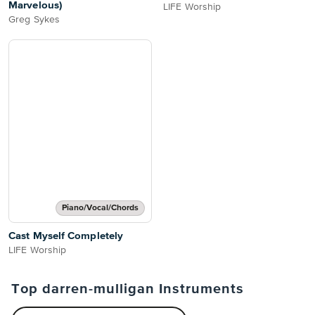
Marvelous)
LIFE Worship
Greg Sykes
Piano/Vocal/Chords
Cast Myself Completely
LIFE Worship
Top darren-mulligan Instruments