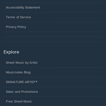
in
a
Opens
Accessibility Statement
new
in
window.
a
Terms of Service
new
window.
Privacy Policy
Explore
Sheet Music by Artist
Musicnotes Blog
SIGNATURE ARTIST®
Sales and Promotions
Free Sheet Music