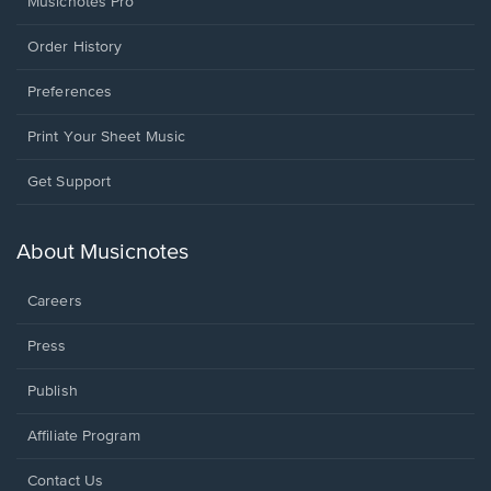
Musicnotes Pro
Order History
Preferences
Print Your Sheet Music
Opens
Get Support
in
a
new
About Musicnotes
window.
Careers
Press
Publish
Affiliate Program
Opens
Contact Us