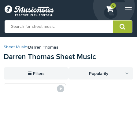
View
items.
0
Togg
shopping
navi
cart
containing
View
our
Darren Thomas
Sheet Music
›
Accessibility
Darren Thomas Sheet Music
Statement
or
contact
☰
Filters
Popularity
us
with
accessibility-
related
questions