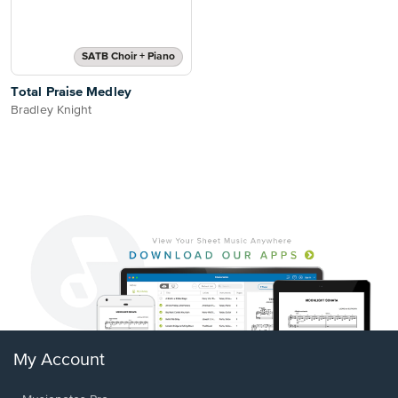
SATB Choir + Piano
Total Praise Medley
Bradley Knight
My Account