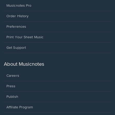
Musicnotes Pro
Order History
Preferences
Print Your Sheet Music
Opens
Get Support
in
a
new
About Musicnotes
window.
Careers
Press
Publish
Affiliate Program