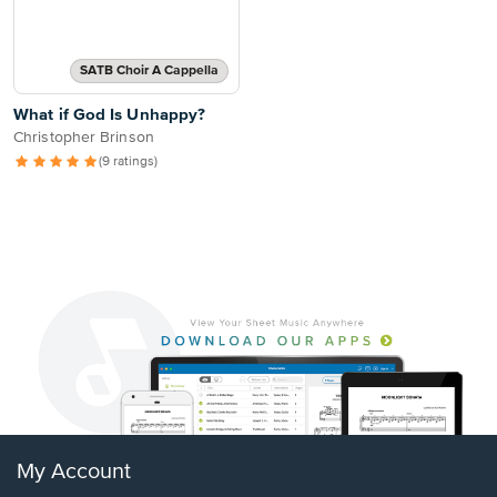
SATB Choir A Cappella
What if God Is Unhappy?
Christopher Brinson
(9 ratings)
My Account