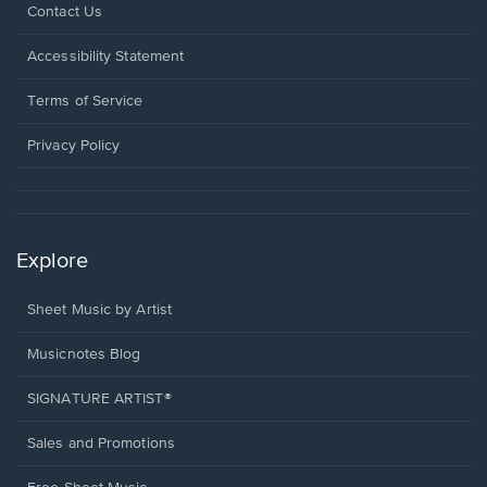
Opens
Contact Us
in
a
Opens
Accessibility Statement
new
in
window.
a
Terms of Service
new
window.
Privacy Policy
Explore
Sheet Music by Artist
Musicnotes Blog
SIGNATURE ARTIST®
Sales and Promotions