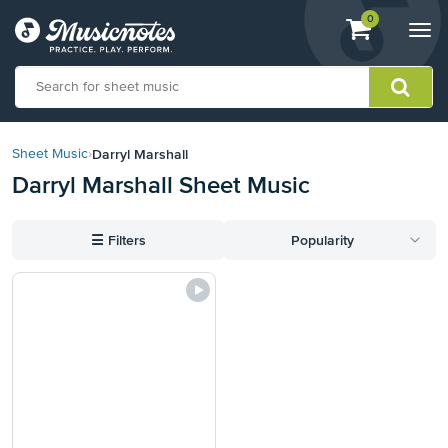
View
items.
0
Togg
shopping
navi
cart
containing
View
our
Darryl Marshall
Sheet Music
›
Accessibility
Darryl Marshall Sheet Music
Statement
or
contact
☰
Filters
Popularity
us
with
accessibility-
related
questions