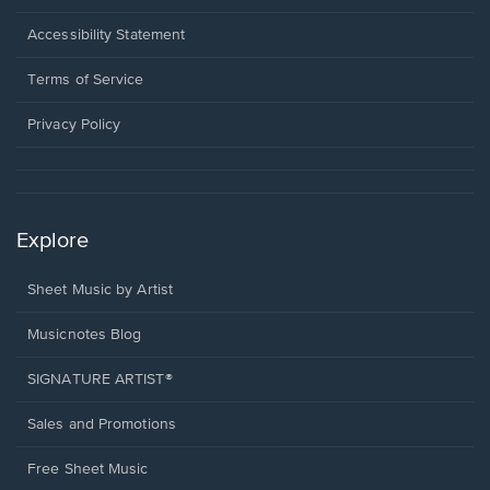
in
a
Opens
Accessibility Statement
new
in
window.
a
Terms of Service
new
window.
Privacy Policy
Explore
Sheet Music by Artist
Musicnotes Blog
SIGNATURE ARTIST®
Sales and Promotions
Free Sheet Music