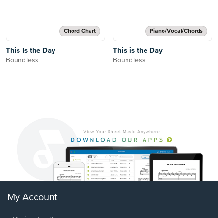
Chord Chart
Piano/Vocal/Chords
This Is the Day
This is the Day
Boundless
Boundless
My Account