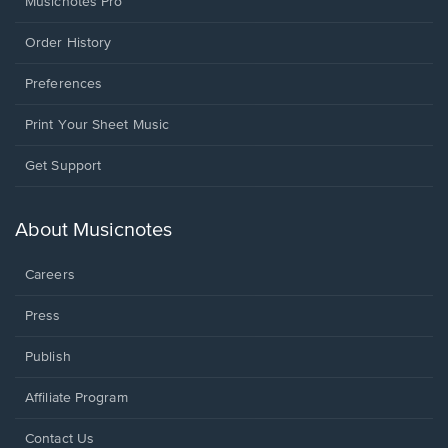
Musicnotes Pro
Order History
Preferences
Print Your Sheet Music
Opens
Get Support
in
a
new
About Musicnotes
window.
Careers
Press
Publish
Affiliate Program
Opens
Contact Us