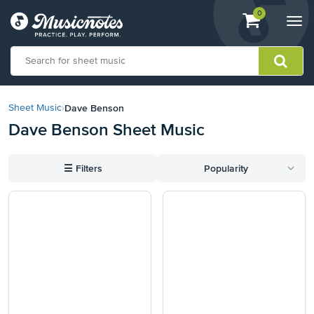
View
items.
0
Togg
shopping
navi
cart
containing
View
our
Dave Benson
Sheet Music
›
Accessibility
Dave Benson Sheet Music
Statement
or
contact
☰
Filters
Popularity
us
with
accessibility-
related
questions