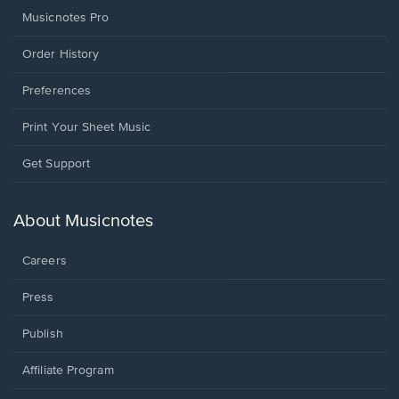
Musicnotes Pro
Order History
Preferences
Print Your Sheet Music
Opens
Get Support
in
a
new
About Musicnotes
window.
Careers
Press
Publish
Affiliate Program