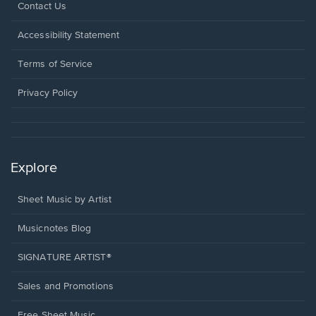
Opens
Contact Us
in
a
Opens
Accessibility Statement
new
in
window.
a
Terms of Service
new
window.
Privacy Policy
Explore
Sheet Music by Artist
Musicnotes Blog
SIGNATURE ARTIST®
Sales and Promotions
Free Sheet Music