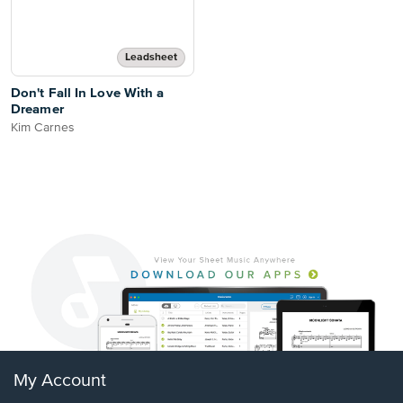
Leadsheet
Don't Fall In Love With a
Dreamer
Kim Carnes
My Account