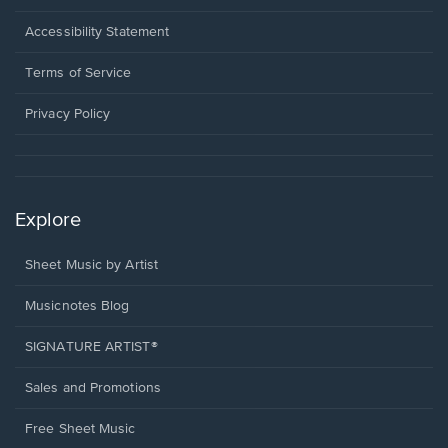
in
a
Opens
Accessibility Statement
new
in
window.
a
Terms of Service
new
window.
Privacy Policy
Explore
Sheet Music by Artist
Musicnotes Blog
SIGNATURE ARTIST®
Sales and Promotions
Free Sheet Music