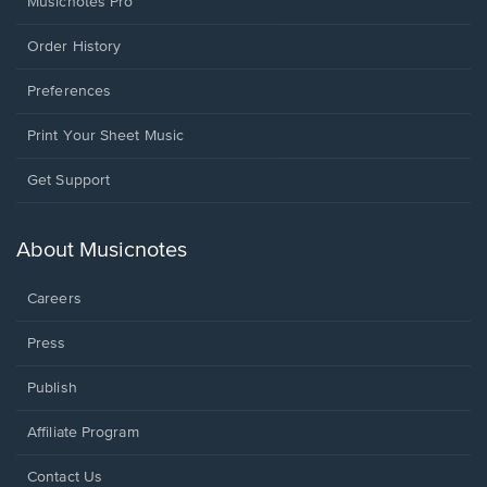
Musicnotes Pro
Order History
Preferences
Print Your Sheet Music
Opens
Get Support
in
a
new
About Musicnotes
window.
Careers
Press
Publish
Affiliate Program
Opens
Contact Us