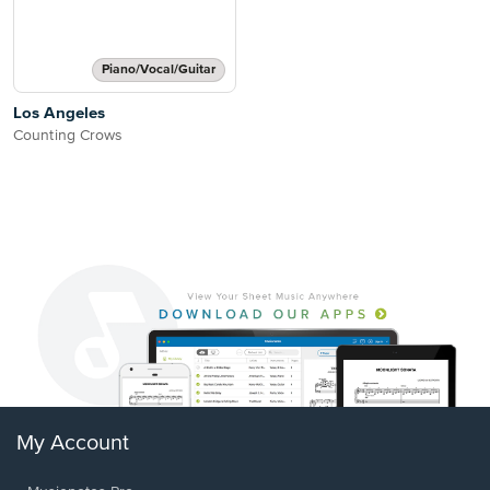
Piano/Vocal/Guitar
Los Angeles
Counting Crows
My Account