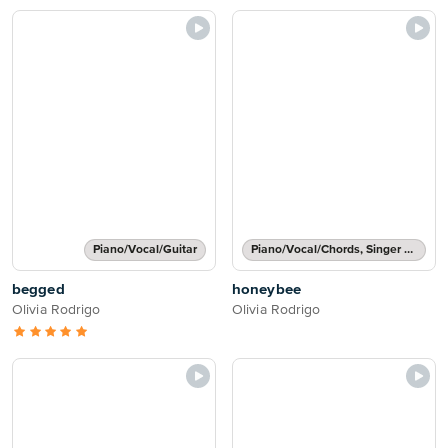
Piano/Vocal/Guitar
Piano/Vocal/Chords, Singer Pro
begged
honeybee
Olivia Rodrigo
Olivia Rodrigo