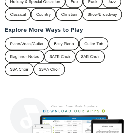
Holiday & Special Occasion
Pop
Rock
Jazz
Classical
Country
Christian
Show/Broadway
Explore More Ways to Play
Piano/Vocal/Guitar
Easy Piano
Guitar Tab
Beginner Notes
SATB Choir
SAB Choir
SSA Choir
SSAA Choir