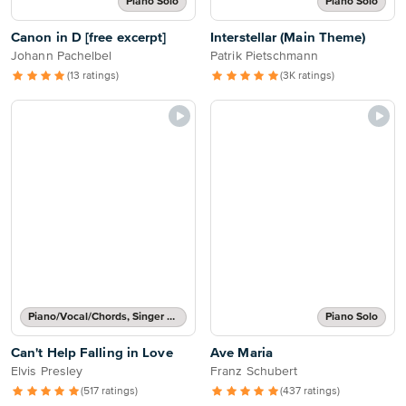
Piano Solo
Piano Solo
Canon in D [free excerpt]
Interstellar (Main Theme)
Johann Pachelbel
Patrik Pietschmann
(13 ratings)
(3K ratings)
Piano/Vocal/Chords, Singer Pro
Piano Solo
Can't Help Falling in Love
Ave Maria
Elvis Presley
Franz Schubert
(517 ratings)
(437 ratings)