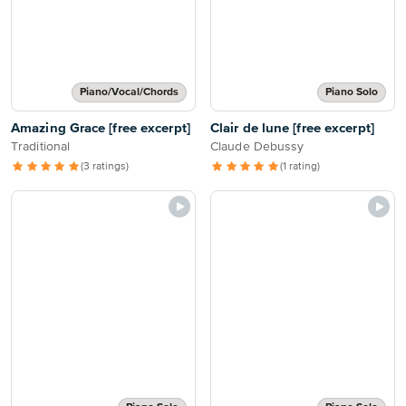
Piano/Vocal/Chords
Piano Solo
Amazing Grace [free excerpt]
Clair de lune [free excerpt]
Traditional
Claude Debussy
(3 ratings)
(1 rating)