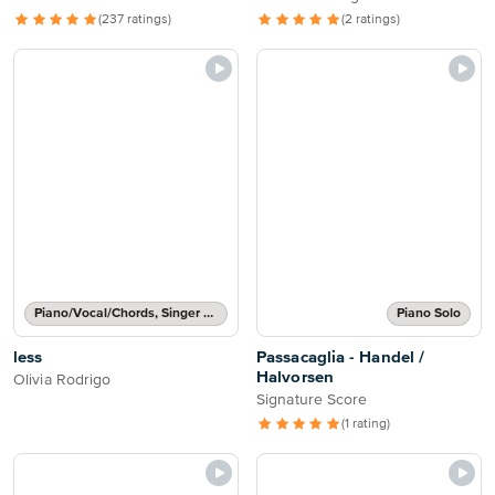
(237 ratings)
(2 ratings)
Piano/Vocal/Chords, Singer Pro
Piano Solo
less
Passacaglia - Handel /
Halvorsen
Olivia Rodrigo
Signature Score
(1 rating)