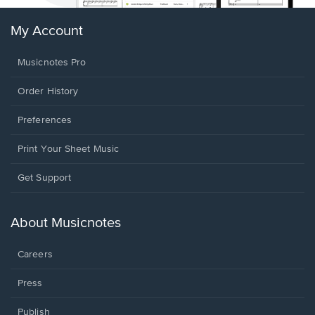
My Account
Musicnotes Pro
Order History
Preferences
Print Your Sheet Music
Opens
Get Support
in
a
new
About Musicnotes
window.
Careers
Press
Publish