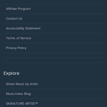
Affiliate Program
Opens
Contact Us
in
a
Opens
Accessibility Statement
new
in
window.
a
Terms of Service
new
window.
Privacy Policy
Explore
Sheet Music by Artist
Musicnotes Blog
SIGNATURE ARTIST®