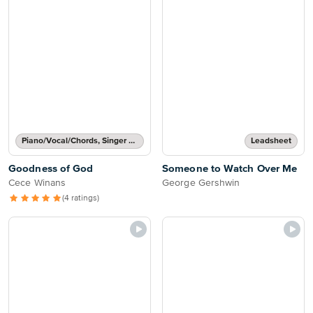
Piano/Vocal/Chords, Singer Pro
Leadsheet
Goodness of God
Someone to Watch Over Me
Cece Winans
George Gershwin
(4 ratings)