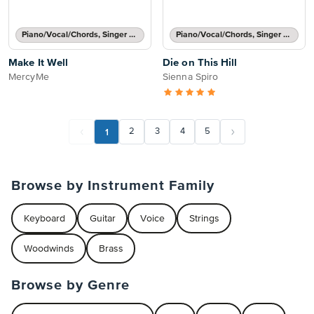
Piano/Vocal/Chords, Singer Pro
Piano/Vocal/Chords, Singer Pro
Make It Well
Die on This Hill
MercyMe
Sienna Spiro
1
2
3
4
5
Browse by Instrument Family
Keyboard
Guitar
Voice
Strings
Woodwinds
Brass
Browse by Genre