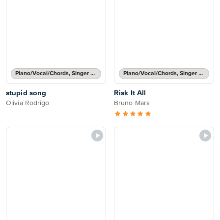
Piano/Vocal/Chords, Singer Pro
Piano/Vocal/Chords, Singer Pro
stupid song
Risk It All
Olivia Rodrigo
Bruno Mars