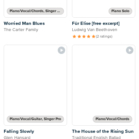
Piano/Vocal/Chords, Singer Pro
Piano Solo
Worried Man Blues
Für Elise [free excerpt]
The Carter Family
Ludwig Van Beethoven
(2 ratings)
Piano/Vocal/Guitar, Singer Pro
Piano/Vocal/Chords
Falling Slowly
The House of the Rising Sun
Glen Hansard
Traditional English Ballad