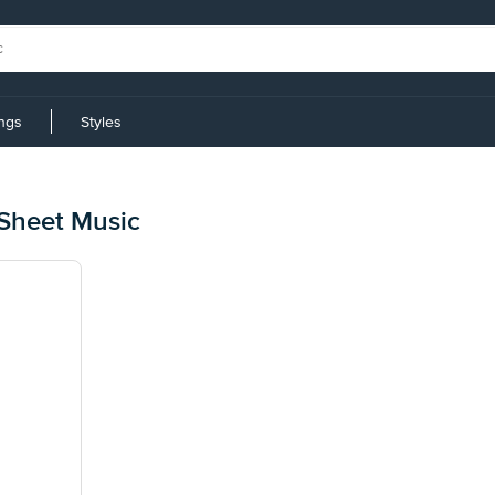
ings
Styles
n
Sheet Music