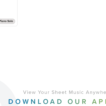
Piano Solo