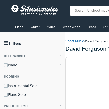
View
our
Piano
Guitar
Voice
Woodwinds
Brass
Str
Accessibility
Statement
or
David Ferguso
Sheet Music
›
contact
☰
Filters
David Ferguson 
us
with
INSTRUMENT
⌃
accessibility-
related
Piano
questions
SCORING
⌃
Instrumental Solo
Piano Solo
PRODUCT TYPE
⌃