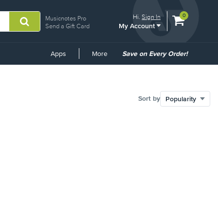
View
items.
0
Hi.
Sign In
Musicnotes Pro
My Account
shopping
Send a Gift Card
cart
containing
Common
Apps
More
Save on Every Order!
Links
Sort by