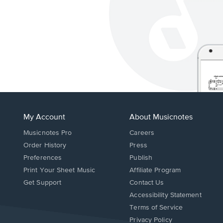
My Account
About Musicnotes
Musicnotes Pro
Careers
Order History
Press
Preferences
Publish
Print Your Sheet Music
Affiliate Program
Opens
Opens
Get Support
Contact Us
in
in
Opens
Accessibility Statement
a
a
in
Terms of Service
new
new
a
Privacy Policy
window.
window.