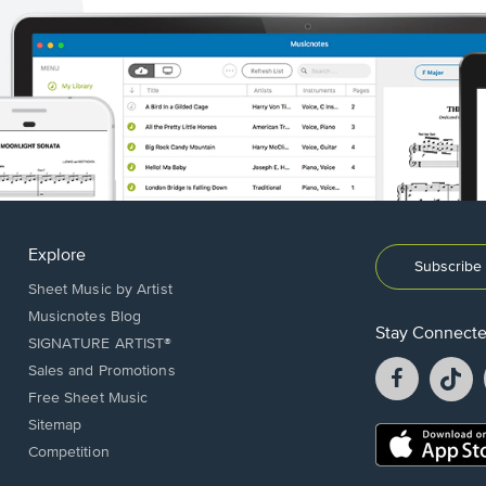
Explore
Subscribe 
Sheet Music by Artist
Musicnotes Blog
Stay Connect
SIGNATURE ARTIST®
Facebook
T
Sales and Promotions
opens
o
Free Sheet Music
in
in
Sitemap
a
a
Opens
Competition
new
n
in
window.
w
a