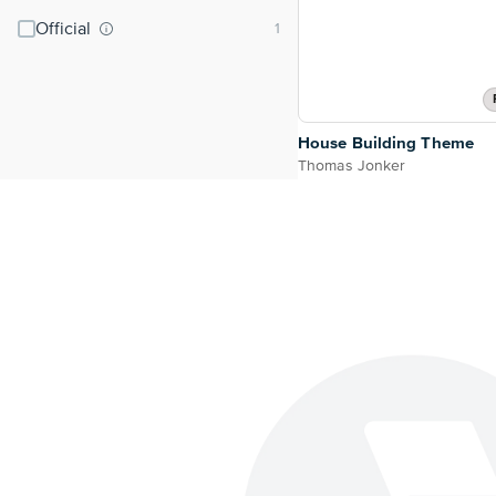
Official
House Building Theme
Thomas Jonker