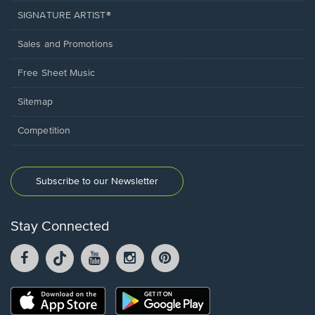
SIGNATURE ARTIST®
Sales and Promotions
Free Sheet Music
Sitemap
Competition
Subscribe to our Newsletter
Stay Connected
Facebook
TikTok
YouTube
Instagram
Pintrest
opens
opens
opens
opens
opens
in
in
in
in
in
a
a
a
a
a
Opens
Opens
new
new
new
new
new
in
in