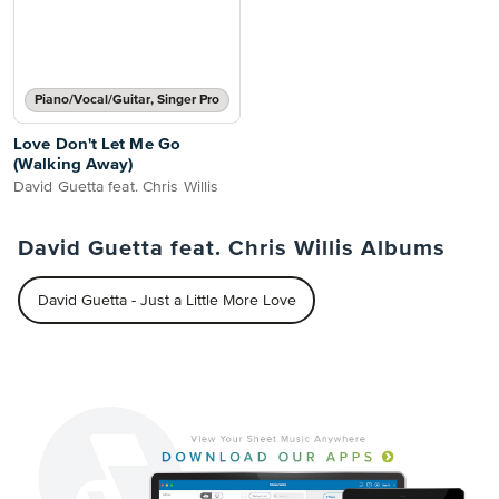
Piano/Vocal/Guitar, Singer Pro
Love Don't Let Me Go
(Walking Away)
David Guetta feat. Chris Willis
David Guetta feat. Chris Willis Albums
David Guetta - Just a Little More Love