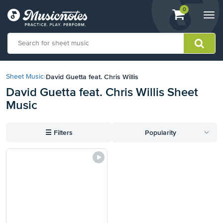
View
items.
0
Togg
shopping
navi
cart
containing
View
our
David Guetta feat. Chris Willis
Sheet Music
›
Accessibility
David Guetta feat. Chris Willis Sheet
Statement
Music
or
contact
us
☰
Filters
Popularity
with
accessibility-
related
questions