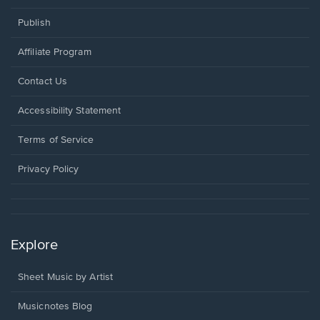
Publish
Affiliate Program
Opens
Contact Us
in
a
Opens
Accessibility Statement
new
in
window.
a
Terms of Service
new
window.
Privacy Policy
Explore
Sheet Music by Artist
Musicnotes Blog