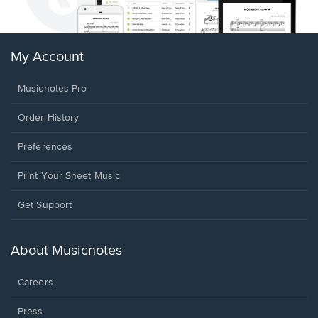
My Account
Musicnotes Pro
Order History
Preferences
Print Your Sheet Music
Opens
Get Support
in
a
new
About Musicnotes
window.
Careers
Press