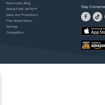
Musicnotes Blog
Stay Connect
SIGNATURE ARTIST®
Facebook
T
Sales and Promotions
opens
o
Free Sheet Music
in
in
Sitemap
a
a
Opens
Competition
new
n
in
window.
w
a
new
Opens
window.
in
a
new
window.