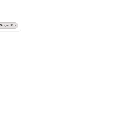
Singer Pro