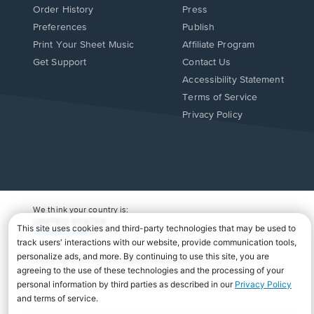
Order History
Press
Preferences
Publish
Print Your Sheet Music
Affiliate Program
Opens
Opens
Get Support
Contact Us
in
in
Opens
Accessibility Statement
a
a
in
Terms of Service
new
new
a
Privacy Policy
window.
window.
new
window.
We think your country is:
UNITED STATES
Change Country
Copyright Â© 2026 Musicnotes, Inc.