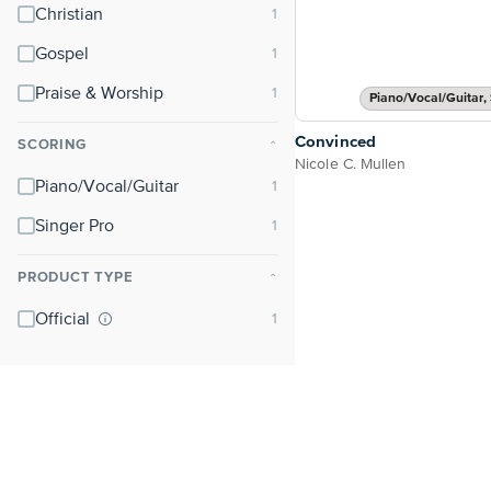
Christian
Gospel
Praise & Worship
Piano/Vocal/Guitar, 
Convinced
SCORING
⌃
Nicole C. Mullen
Piano/Vocal/Guitar
Singer Pro
PRODUCT TYPE
⌃
Official