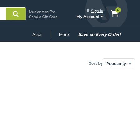
View
items.
0
Hi.
Sign In
Musicnotes Pro
My Account
shopping
Send a Gift Card
cart
containing
Common
Apps
More
Save on Every Order!
Links
Sort by