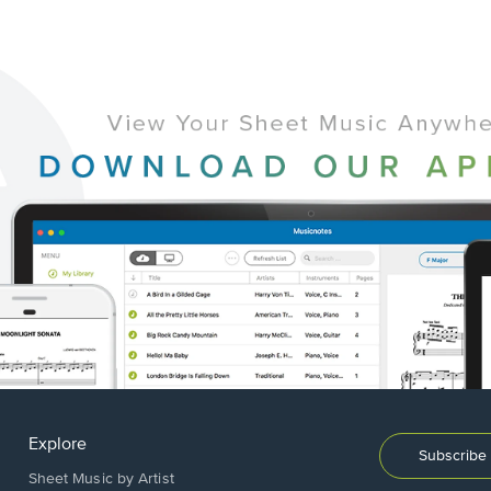
Explore
Subscribe 
Sheet Music by Artist