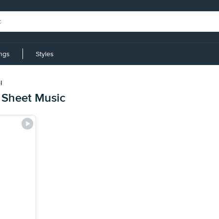
ings
Styles
l
 Sheet Music