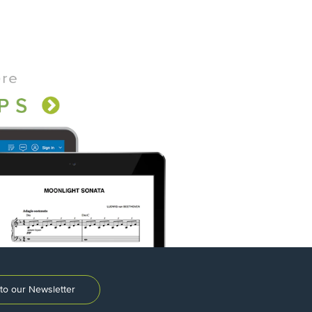
to our Newsletter