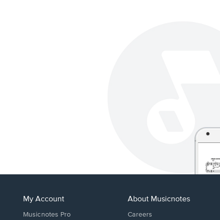
My Account
About Musicnotes
Musicnotes Pro
Careers