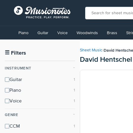
View
our
Piano
Guitar
Voice
Woodwinds
Brass
Str
Accessibility
Statement
or
David Hentsche
Sheet Music
›
contact
☰
Filters
David Hentschel
us
with
INSTRUMENT
⌃
accessibility-
related
Guitar
questions
Piano
Voice
GENRE
⌃
CCM