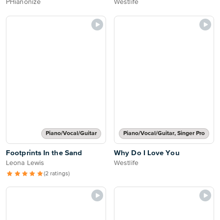
PHianonize
Westlife
Piano/Vocal/Guitar
Piano/Vocal/Guitar, Singer Pro
Footprints In the Sand
Why Do I Love You
Leona Lewis
Westlife
(2 ratings)