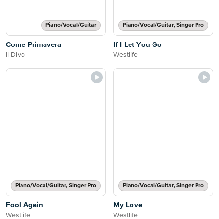
Piano/Vocal/Guitar
Piano/Vocal/Guitar, Singer Pro
Come Primavera
If I Let You Go
Il Divo
Westlife
Piano/Vocal/Guitar, Singer Pro
Piano/Vocal/Guitar, Singer Pro
Fool Again
My Love
Westlife
Westlife