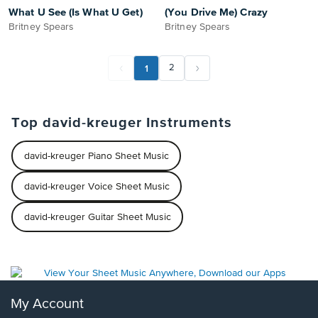
What U See (Is What U Get)
(You Drive Me) Crazy
Britney Spears
Britney Spears
1
2
Top david-kreuger Instruments
david-kreuger Piano Sheet Music
david-kreuger Voice Sheet Music
david-kreuger Guitar Sheet Music
My Account