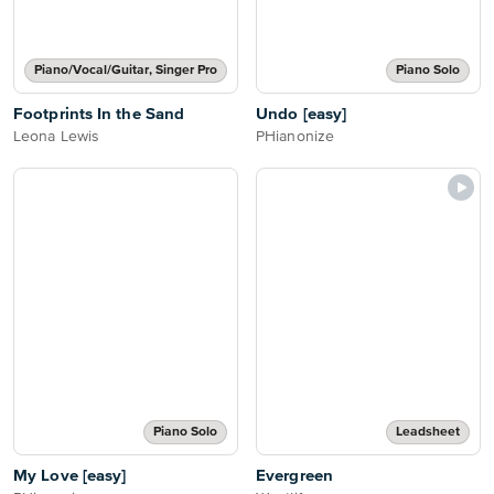
Piano/Vocal/Guitar, Singer Pro
Piano Solo
Footprints In the Sand
Undo [easy]
Leona Lewis
PHianonize
Piano Solo
Leadsheet
My Love [easy]
Evergreen