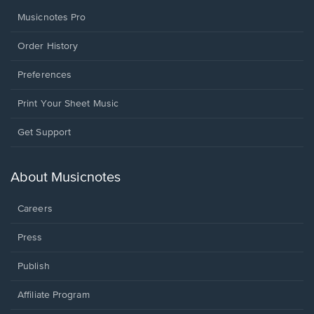
Musicnotes Pro
Order History
Preferences
Print Your Sheet Music
Opens
Get Support
in
a
new
About Musicnotes
window.
Careers
Press
Publish
Affiliate Program