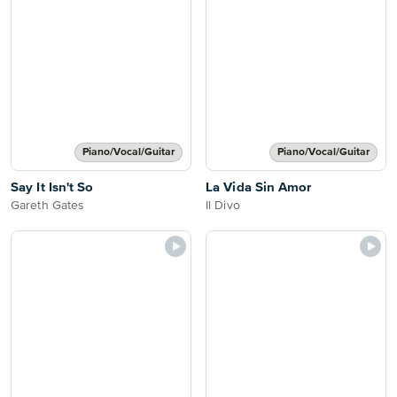
Piano/Vocal/Guitar
Piano/Vocal/Guitar
Say It Isn't So
La Vida Sin Amor
Gareth Gates
Il Divo