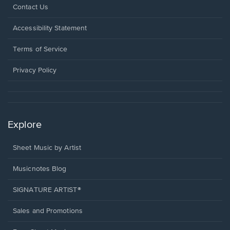
Opens
Contact Us
in
a
Opens
Accessibility Statement
new
in
window.
a
Terms of Service
new
window.
Privacy Policy
Explore
Sheet Music by Artist
Musicnotes Blog
SIGNATURE ARTIST®
Sales and Promotions