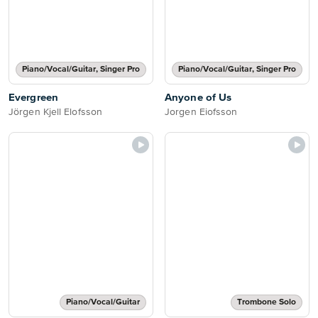
Piano/Vocal/Guitar, Singer Pro
Piano/Vocal/Guitar, Singer Pro
Evergreen
Anyone of Us
Jörgen Kjell Elofsson
Jorgen Eiofsson
Piano/Vocal/Guitar
Trombone Solo