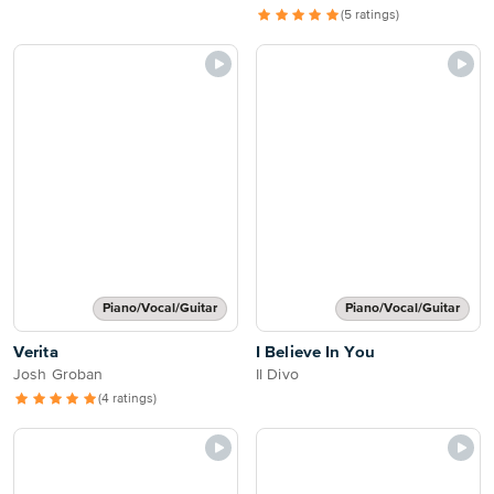
(5 ratings)
Piano/Vocal/Guitar
Piano/Vocal/Guitar
Verita
I Believe In You
Josh Groban
Il Divo
(4 ratings)