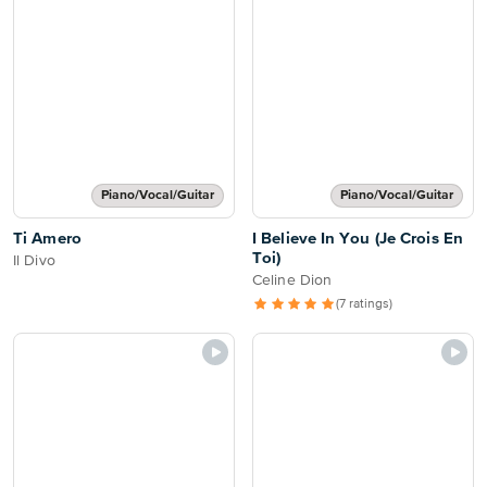
Piano/Vocal/Guitar
Piano/Vocal/Guitar
Ti Amero
I Believe In You (Je Crois En
Toi)
Il Divo
Celine Dion
(7 ratings)