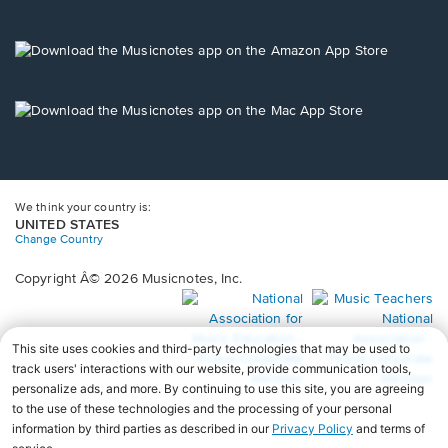
window.
in
a
new
Opens
window.
in
a
new
Opens
window.
in
a
new
window.
We think your country is:
UNITED STATES
Change Country
Copyright Â© 2026 Musicnotes, Inc.
Opens
O
in
in
a
a
new
n
window.
wi