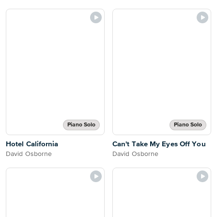
Piano Solo
Piano Solo
Hotel California
Can't Take My Eyes Off You
David Osborne
David Osborne