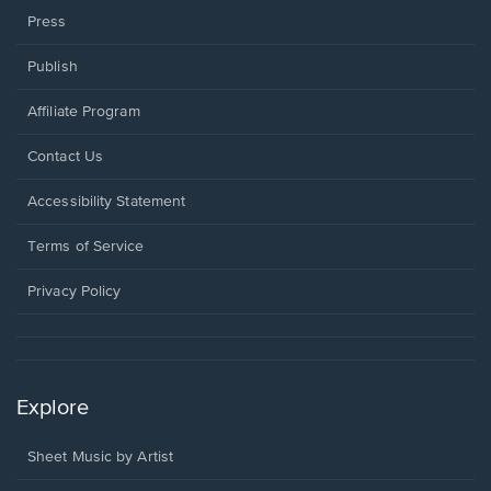
Press
Publish
Affiliate Program
Opens
Contact Us
in
a
Opens
Accessibility Statement
new
in
window.
a
Terms of Service
new
window.
Privacy Policy
Explore
Sheet Music by Artist