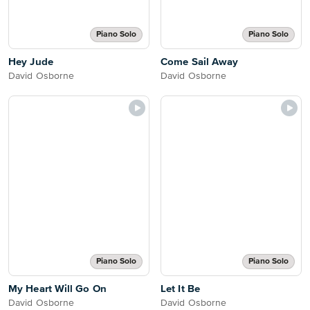
Piano Solo
Piano Solo
Hey Jude
Come Sail Away
David Osborne
David Osborne
Piano Solo
Piano Solo
My Heart Will Go On
Let It Be
David Osborne
David Osborne