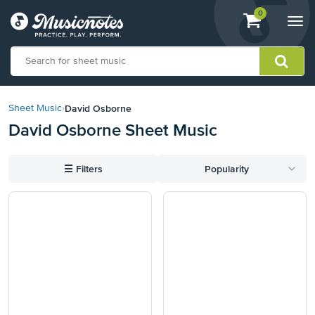
View
items.
0
Togg
shopping
navi
cart
containing
View
our
David Osborne
Sheet Music
›
Accessibility
David Osborne Sheet Music
Statement
or
contact
☰
Filters
Popularity
us
with
accessibility-
related
questions