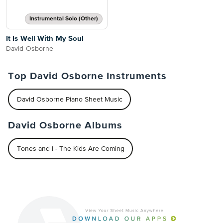
Instrumental Solo (Other)
It Is Well With My Soul
David Osborne
Top David Osborne Instruments
David Osborne Piano Sheet Music
David Osborne Albums
Tones and I - The Kids Are Coming