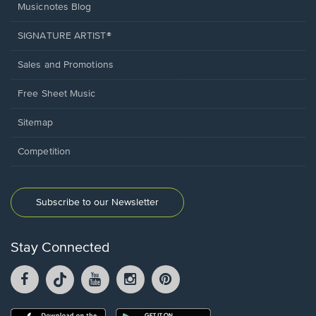
Musicnotes Blog
SIGNATURE ARTIST®
Sales and Promotions
Free Sheet Music
Sitemap
Competition
Subscribe to our Newsletter
Stay Connected
Facebook
TikTok
YouTube
Instagram
Pintrest
opens
opens
opens
opens
opens
in
in
in
in
in
a
a
a
a
a
Opens
Opens