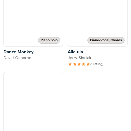
Piano Solo
Piano/Vocal/Chords
Dance Monkey
Alleluia
David Osborne
Jerry Sinclair
(1 rating)