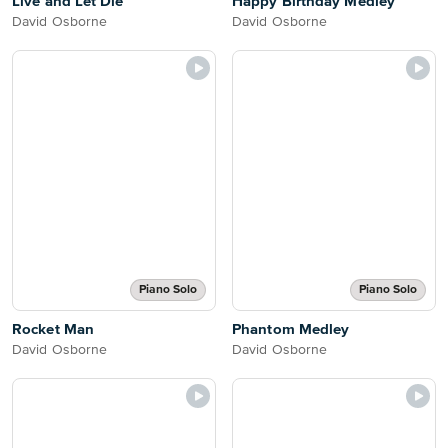
Live and Let Die
Happy Birthday Medley
David Osborne
David Osborne
Piano Solo
Piano Solo
Rocket Man
Phantom Medley
David Osborne
David Osborne