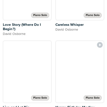
Piano Solo
Piano Solo
Love Story (Where Do I
Careless Whisper
Begin?)
David Osborne
David Osborne
Piano Solo
Piano Solo