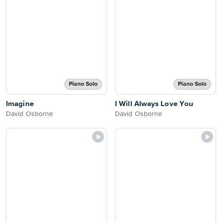
Piano Solo
Piano Solo
Imagine
I Will Always Love You
David Osborne
David Osborne