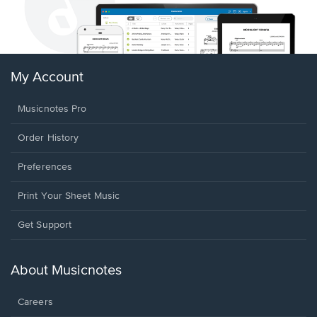
My Account
Musicnotes Pro
Order History
Preferences
Print Your Sheet Music
Opens
Get Support
in
a
new
About Musicnotes
window.
Careers