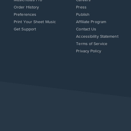
Order History
Press
Preferences
Publish
Print Your Sheet Music
Affiliate Program
Opens
Opens
Get Support
Contact Us
in
in
Opens
Accessibility Statement
a
a
in
Terms of Service
new
new
a
Privacy Policy
window.
window.
new
window.