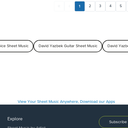
1
2
3
4
5
ice Sheet Music
David Yazbek Guitar Sheet Music
David Yazb
Explore
Subscribe 
Sheet Music by Artist