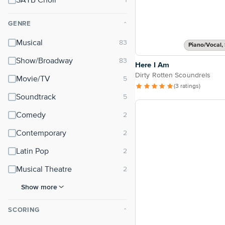
SATB Choir
GENRE
⌃
Musical
Piano/Vocal, 
Show/Broadway
Here I Am
Dirty Rotten Scoundrels
Movie/TV
(3 ratings)
Soundtrack
Comedy
Contemporary
Latin Pop
Musical Theatre
Show more
SCORING
⌃