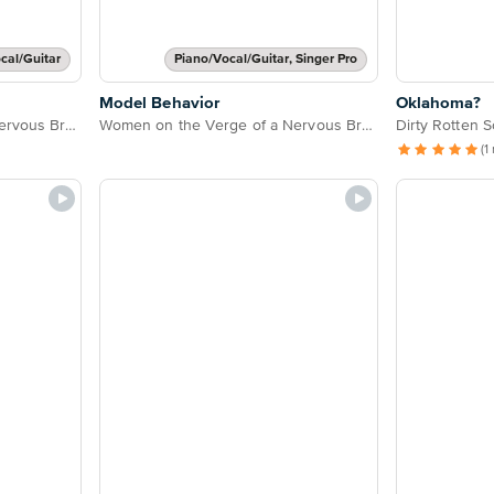
cal/Guitar
Piano/Vocal/Guitar, Singer Pro
Model Behavior
Oklahoma?
Women on the Verge of a Nervous Breakdown
Women on the Verge of a Nervous Breakdown
Dirty Rotten 
(1