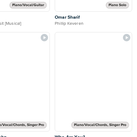
Piano/Vocal/Guitar
Piano Solo
Omar Sharif
it [Musical]
Phillip Keveren
o/Vocal/Chords, Singer Pro
Piano/Vocal/Chords, Singer Pro