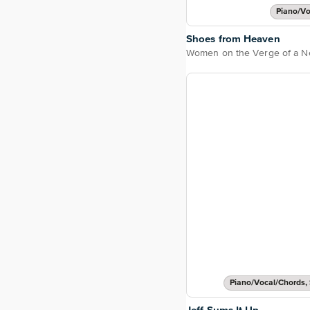
Piano/Vo
Shoes from Heaven
Piano/Vocal/Chords, 