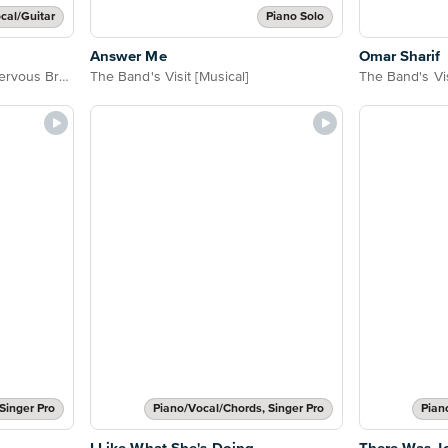
cal/Guitar
Piano Solo
Answer Me
Omar Sharif
Women on the Verge of a Nervous Breakdown
The Band's Visit [Musical]
The Band's Vis
Singer Pro
Piano/Vocal/Chords, Singer Pro
Pian