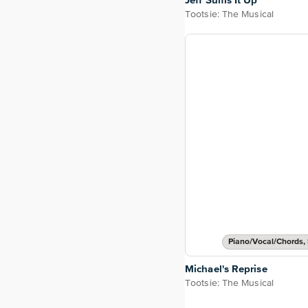
Jeff Sums It Up
Tootsie: The Musical
Piano/Vocal/Chords, 
Michael's Reprise
Tootsie: The Musical