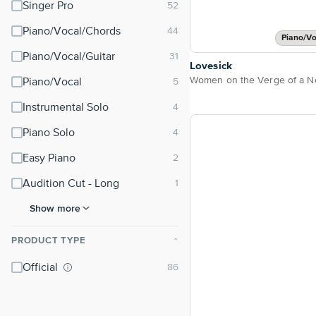
Singer Pro
Piano/Vocal/Chords
Piano/Vo
Piano/Vocal/Guitar
Lovesick
Piano/Vocal
Instrumental Solo
Piano Solo
Easy Piano
Audition Cut - Long
Show more
PRODUCT TYPE
⌃
Official