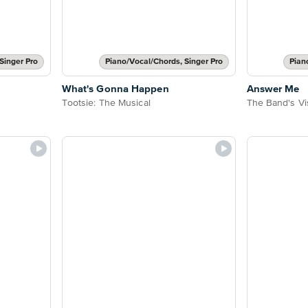
Singer Pro
Piano/Vocal/Chords, Singer Pro
Pian
What's Gonna Happen
Answer Me
Tootsie: The Musical
The Band's Vis