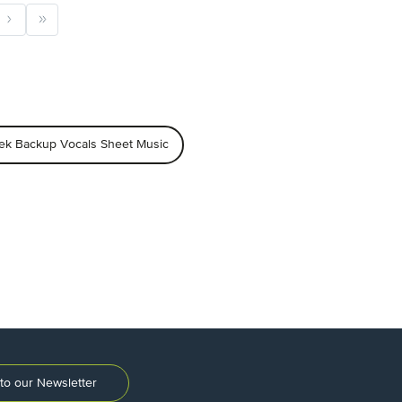
ek Backup Vocals Sheet Music
to our Newsletter