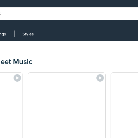
ings
Styles
eet Music