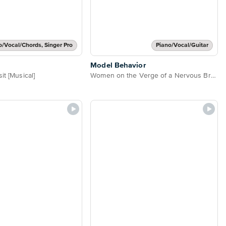
o/Vocal/Chords, Singer Pro
Piano/Vocal/Guitar
Model Behavior
it [Musical]
Women on the Verge of a Nervous Breakdown