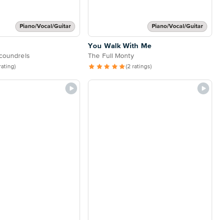
Piano/Vocal/Guitar
Piano/Vocal/Guitar
You Walk With Me
Scoundrels
The Full Monty
 rating)
(2 ratings)