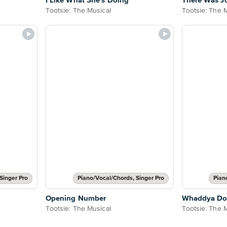
I Like What She's Doing
There Was J
Tootsie: The Musical
Tootsie: The 
Singer Pro
Piano/Vocal/Chords, Singer Pro
Pian
Opening Number
Whaddya D
Tootsie: The Musical
Tootsie: The 