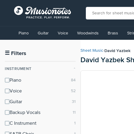
View
our
Piano
Guitar
Voice
Woodwinds
Brass
Str
Accessibility
Statement
or
David Yazbek
Sheet Music
›
contact
☰
Filters
David Yazbek Sh
us
with
INSTRUMENT
⌃
accessibility-
related
Piano
questions
Voice
Guitar
Backup Vocals
C Instrument