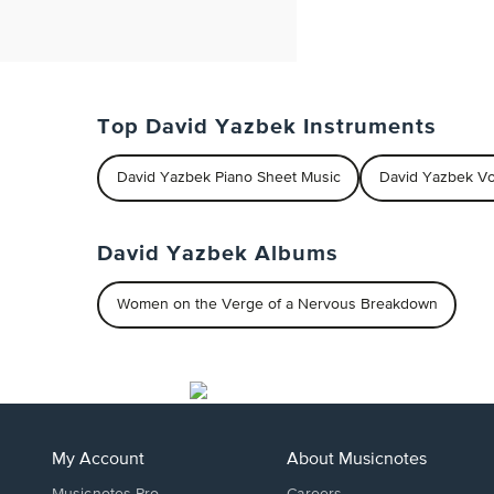
Top David Yazbek Instruments
David Yazbek Piano Sheet Music
David Yazbek Vo
David Yazbek Albums
Women on the Verge of a Nervous Breakdown
My Account
About Musicnotes
Musicnotes Pro
Careers