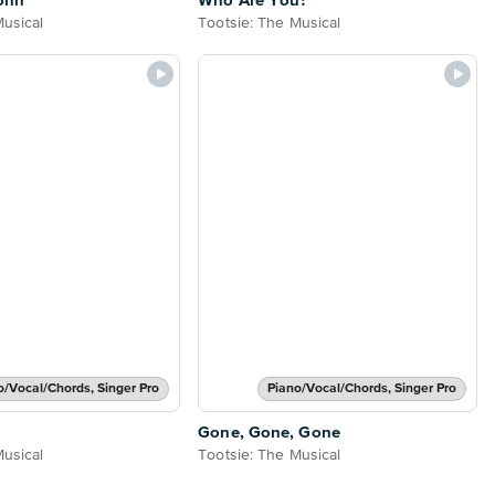
ohn
Who Are You?
Musical
Tootsie: The Musical
o/Vocal/Chords, Singer Pro
Piano/Vocal/Chords, Singer Pro
o
Gone, Gone, Gone
Musical
Tootsie: The Musical