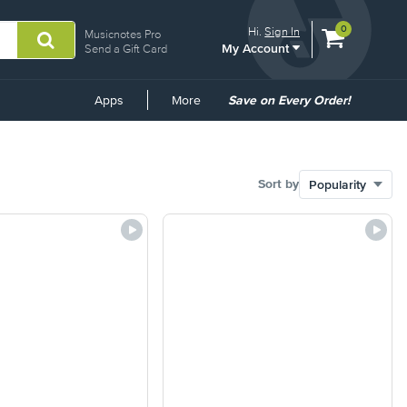
View
items.
0
Hi.
Sign In
Musicnotes Pro
My Account
shopping
Send a Gift Card
cart
containing
Common
Apps
More
Save on Every Order!
Links
Sort by