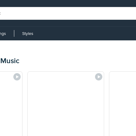
ings
Styles
 Music