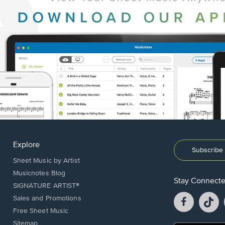
Explore
Subscribe 
Sheet Music by Artist
Musicnotes Blog
Stay Connect
SIGNATURE ARTIST®
Facebook
T
Sales and Promotions
opens
o
Free Sheet Music
in
in
Sitemap