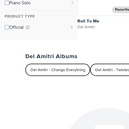
Piano Solo
Piano/Vo
PRODUCT TYPE
⌃
Roll To Me
Del Amitri
Official
Del Amitri Albums
Del Amitri - Change Everything
Del Amitri - Twiste