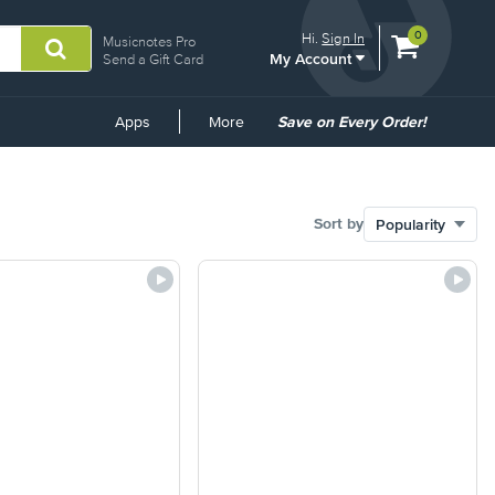
View
items.
0
Hi.
Sign In
Musicnotes Pro
My Account
shopping
Send a Gift Card
cart
containing
Common
Apps
More
Save on Every Order!
Links
Sort by