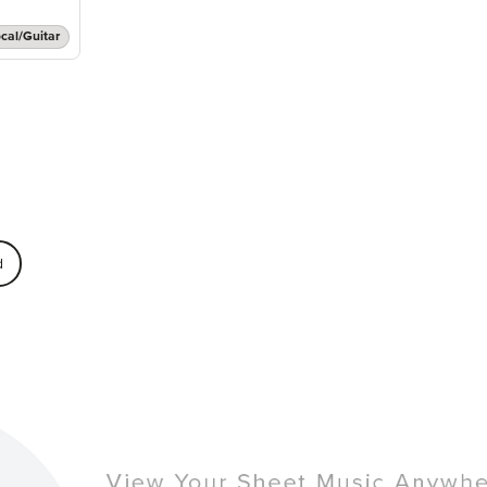
cal/Guitar
d