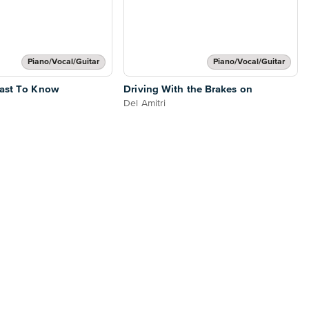
Piano/Vocal/Guitar
Piano/Vocal/Guitar
Last To Know
Driving With the Brakes on
Del Amitri