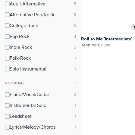
Adult Alternative
Alternative Pop/Rock
College Rock
Pop Rock
Roll to Me [intermediate]
Jennifer Eklund
Indie Rock
Folk-Rock
Solo Instrumental
SCORING
⌃
Piano/Vocal/Guitar
Instrumental Solo
Leadsheet
Lyrics/Melody/Chords