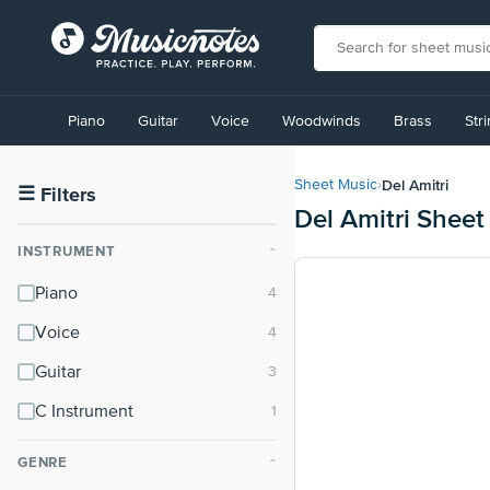
View
our
Piano
Guitar
Voice
Woodwinds
Brass
Str
Accessibility
Statement
or
Del Amitri
Sheet Music
›
contact
☰
Filters
Del Amitri Sheet
us
with
INSTRUMENT
⌃
accessibility-
related
Piano
questions
Voice
Guitar
C Instrument
GENRE
⌃