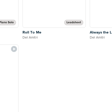
Piano Solo
Leadsheet
Roll To Me
Always the 
Del Amitri
Del Amitri